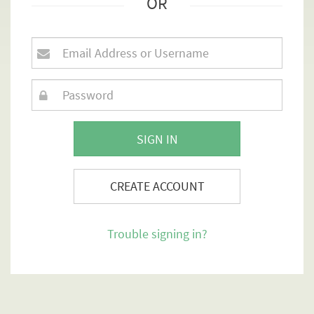
OR
SIGN IN
CREATE ACCOUNT
Trouble signing in?