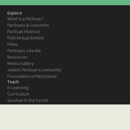
Explore
What is a Partisan?
Partisans & Countries
Partisan Hideout
POR Virtual Exhibit
Films
Partisans Like Me
Resources
Media Gallery
Jewish Partisan Community
Foundation of Resistance
Teach
E-Learning
Curriculum
Survival in the Forest
Warsaw Ghetto Uprising
The Bielski Partisans
Women in the Partisans
Pictures of Resistance