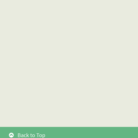
Back to Top