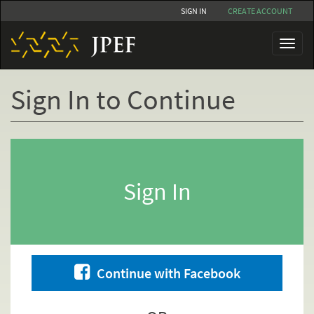
Skip
SIGN IN
CREATE ACCOUNT
to
main
Toggl
content
naviga
Sign In to Continue
Primary
tabs
Sign In
Continue with Facebook