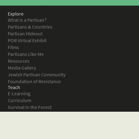
Explore
What is a Partisan?
Partisans & Countries
Partisan Hideout
POR Virtual Exhibit
Films
Partisans Like Me
Resources
Media Gallery
Jewish Partisan Community
Foundation of Resistance
Teach
E-Learning
Curriculum
Survival in the Forest
Warsaw Ghetto Uprising
The Bielski Partisans
Women in the Partisans
Pictures of Resistance