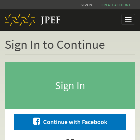
Skip
SIGN IN
CREATE ACCOUNT
to
main
Toggl
content
naviga
Sign In to Continue
Primary
tabs
Sign In
Continue with Facebook