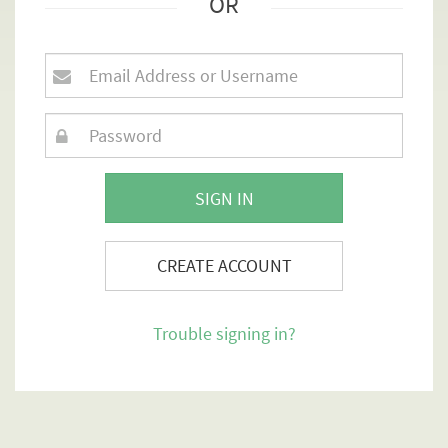
OR
SIGN IN
CREATE ACCOUNT
Trouble signing in?