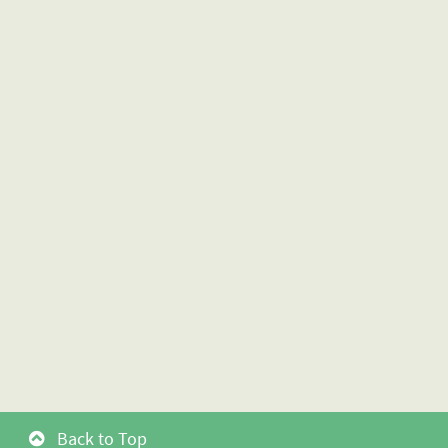
Back to Top