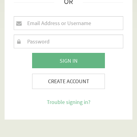
OR
SIGN IN
CREATE ACCOUNT
Trouble signing in?