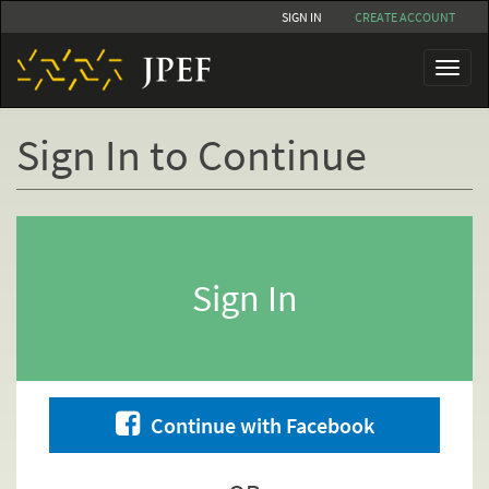
Skip
SIGN IN
CREATE ACCOUNT
to
main
Toggl
content
naviga
Sign In to Continue
Primary
tabs
Sign In
Continue with Facebook