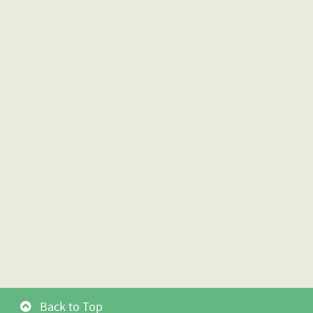
Back to Top