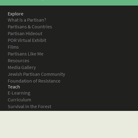
Explore
What is a Partisan?
Partisans & Countries
Partisan Hideout
POR Virtual Exhibit
Films
Partisans Like Me
Resources
Media Gallery
Jewish Partisan Community
Foundation of Resistance
Teach
E-Learning
Curriculum
Survival in the Forest
Warsaw Ghetto Uprising
The Bielski Partisans
Women in the Partisans
Pictures of Resistance