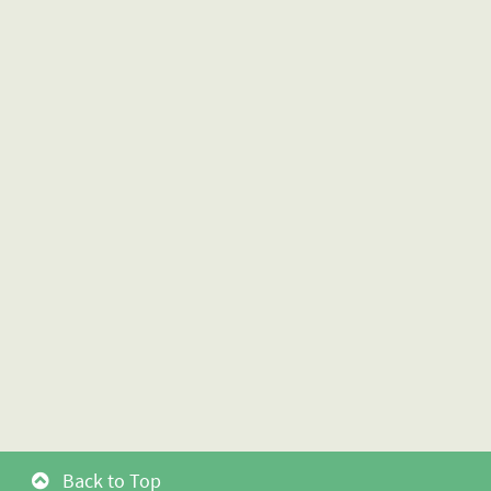
Back to Top