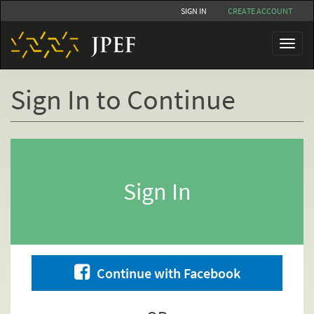
Skip
SIGN IN
CREATE ACCOUNT
to
main
Toggl
content
naviga
Sign In to Continue
Primary
tabs
Sign In
Continue with Facebook