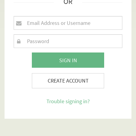
OR
SIGN IN
CREATE ACCOUNT
Trouble signing in?