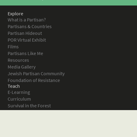
Explore
What is a Partisan?
Partisans & Countries
Partisan Hideout
POR Virtual Exhibit
Films
Partisans Like Me
Resources
Media Gallery
Jewish Partisan Community
Foundation of Resistance
Teach
E-Learning
Curriculum
Survival in the Forest
Warsaw Ghetto Uprising
The Bielski Partisans
Women in the Partisans
Pictures of Resistance