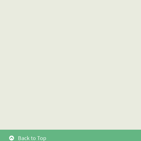
Back to Top