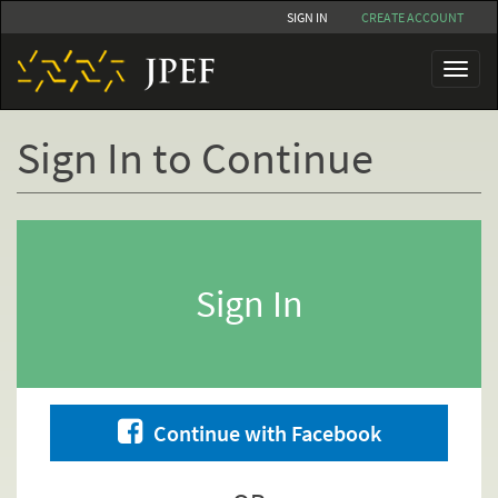
Skip
SIGN IN
CREATE ACCOUNT
to
main
Toggl
content
naviga
Sign In to Continue
Primary
tabs
Sign In
Continue with Facebook