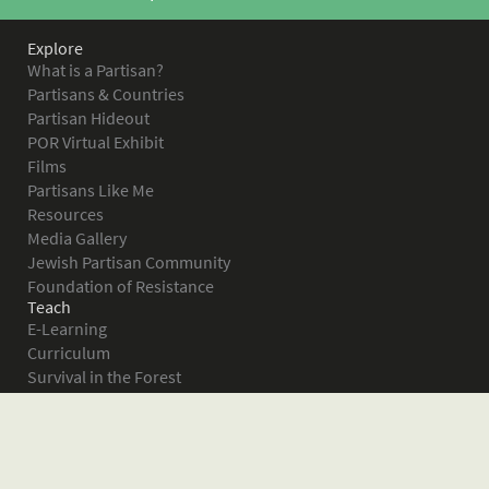
Explore
What is a Partisan?
Partisans & Countries
Partisan Hideout
POR Virtual Exhibit
Films
Partisans Like Me
Resources
Media Gallery
Jewish Partisan Community
Foundation of Resistance
Teach
E-Learning
Curriculum
Survival in the Forest
Warsaw Ghetto Uprising
The Bielski Partisans
Women in the Partisans
Pictures of Resistance