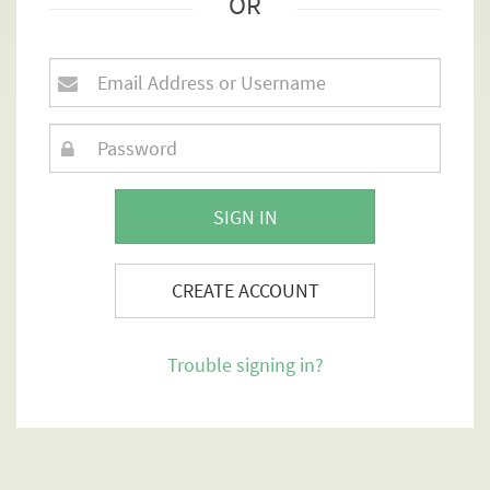
OR
SIGN IN
CREATE ACCOUNT
Trouble signing in?