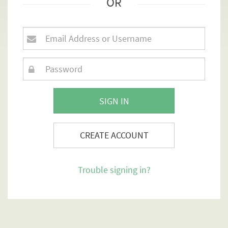
OR
SIGN IN
CREATE ACCOUNT
Trouble signing in?