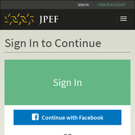
Skip
SIGN IN
CREATE ACCOUNT
to
main
Toggl
content
naviga
Sign In to Continue
Primary
tabs
Sign In
Continue with Facebook