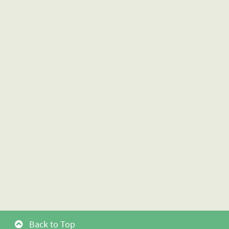
Back to Top