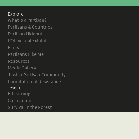
Explore
What is a Partisan?
Partisans & Countries
Partisan Hideout
POR Virtual Exhibit
Films
Partisans Like Me
Resources
Media Gallery
Jewish Partisan Community
Foundation of Resistance
Teach
E-Learning
Curriculum
Survival in the Forest
Warsaw Ghetto Uprising
The Bielski Partisans
Women in the Partisans
Pictures of Resistance