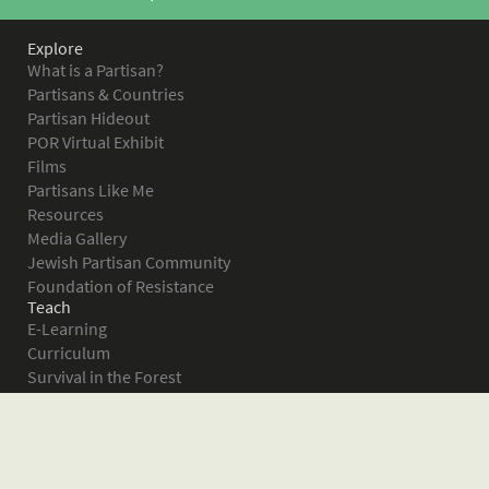
Explore
What is a Partisan?
Partisans & Countries
Partisan Hideout
POR Virtual Exhibit
Films
Partisans Like Me
Resources
Media Gallery
Jewish Partisan Community
Foundation of Resistance
Teach
E-Learning
Curriculum
Survival in the Forest
Warsaw Ghetto Uprising
The Bielski Partisans
Women in the Partisans
Pictures of Resistance