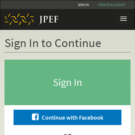
Skip
SIGN IN
CREATE ACCOUNT
to
main
Toggl
content
naviga
Sign In to Continue
Primary
tabs
Sign In
Continue with Facebook