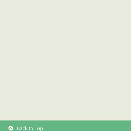
Back to Top