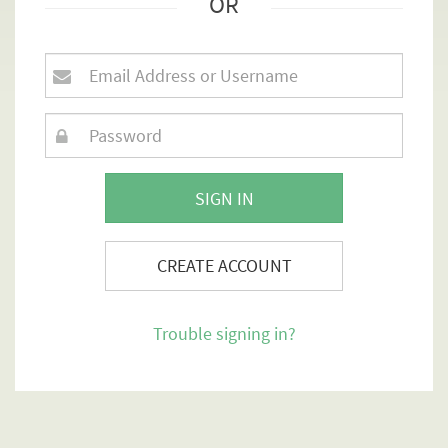
OR
SIGN IN
CREATE ACCOUNT
Trouble signing in?