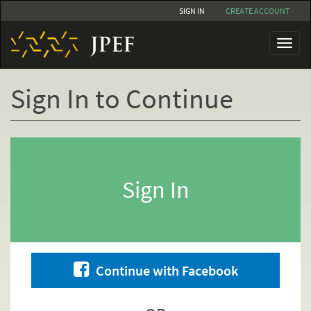
Skip
SIGN IN
CREATE ACCOUNT
to
main
Toggl
content
naviga
Sign In to Continue
Primary
tabs
Sign In
Continue with Facebook