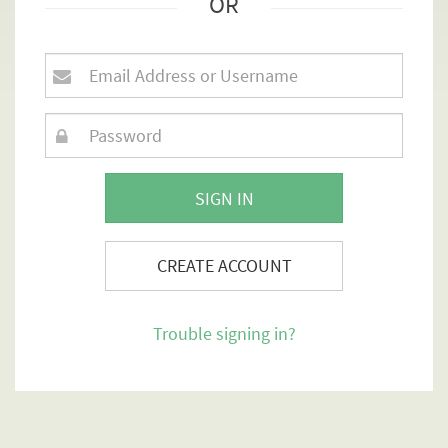
OR
SIGN IN
CREATE ACCOUNT
Trouble signing in?