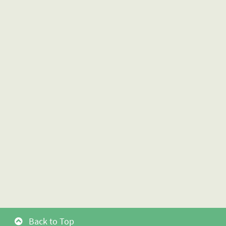
Back to Top