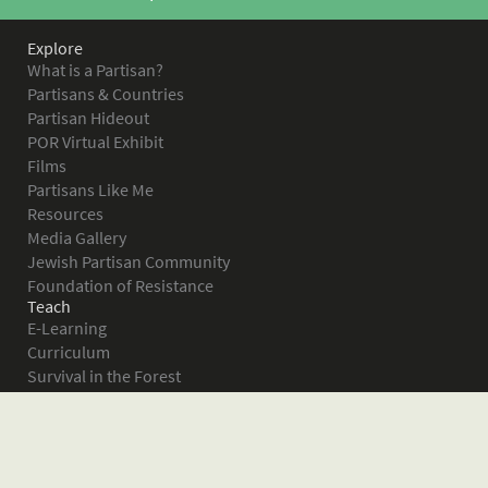
Explore
What is a Partisan?
Partisans & Countries
Partisan Hideout
POR Virtual Exhibit
Films
Partisans Like Me
Resources
Media Gallery
Jewish Partisan Community
Foundation of Resistance
Teach
E-Learning
Curriculum
Survival in the Forest
Warsaw Ghetto Uprising
The Bielski Partisans
Women in the Partisans
Pictures of Resistance