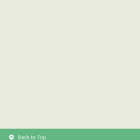
Back to Top