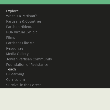
Explore
What is a Partisan?
Partisans & Countries
Partisan Hideout
POR Virtual Exhibit
Films
Partisans Like Me
Resources
Media Gallery
Jewish Partisan Community
Foundation of Resistance
Teach
E-Learning
Curriculum
Survival in the Forest
Warsaw Ghetto Uprising
The Bielski Partisans
Women in the Partisans
Pictures of Resistance