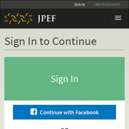
Skip
SIGN IN
CREATE ACCOUNT
to
main
Toggl
content
naviga
Sign In to Continue
Primary
tabs
Sign In
Continue with Facebook