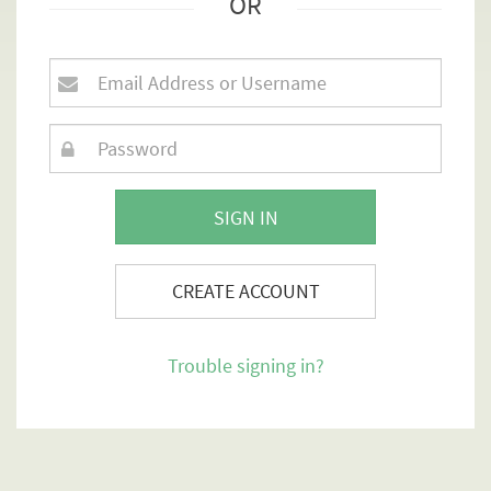
OR
SIGN IN
CREATE ACCOUNT
Trouble signing in?