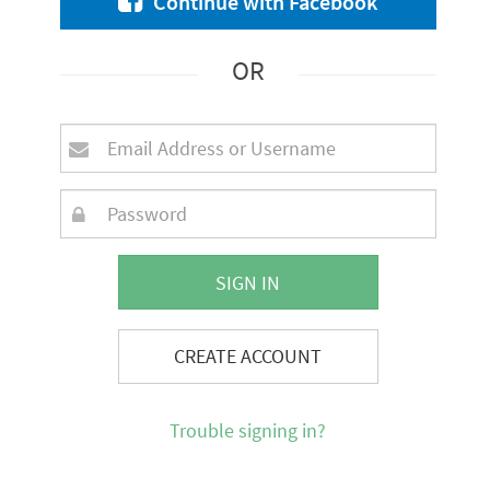
Continue with Facebook
OR
SIGN IN
CREATE ACCOUNT
Trouble signing in?