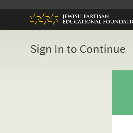
Skip
to
main
content
Sign In to Continue
Primary
tabs