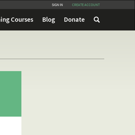
SIGN IN
CREATE ACCOUNT
ing Courses
Blog
Donate