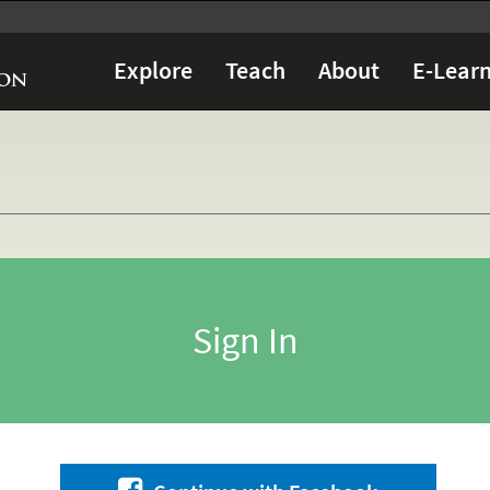
Explore
Teach
About
E-Learn
Sign In