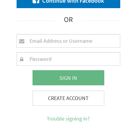
Continue with Facebook
OR
SIGN IN
CREATE ACCOUNT
Trouble signing in?