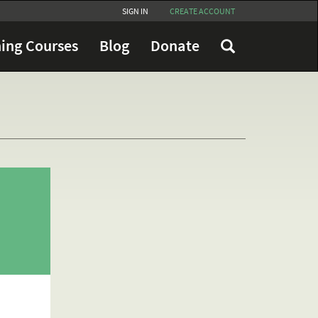
SIGN IN
CREATE ACCOUNT
ing Courses
Blog
Donate