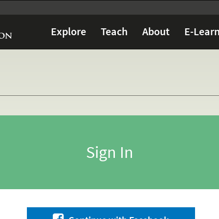
Explore
Teach
About
E-Learn
Sign In