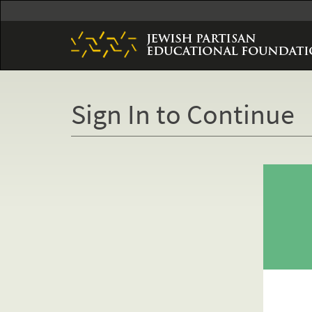
Skip
to
main
content
Sign In to Continue
Primary
tabs