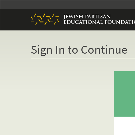
Skip
to
main
content
Sign In to Continue
Primary
tabs