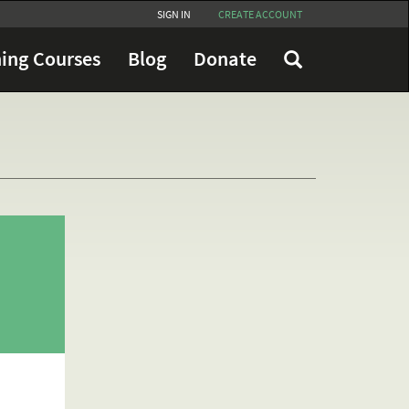
SIGN IN
CREATE ACCOUNT
ing Courses
Blog
Donate