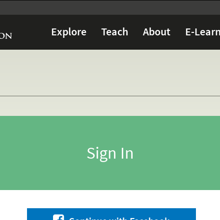
Explore
Teach
About
E-Learn
Sign In