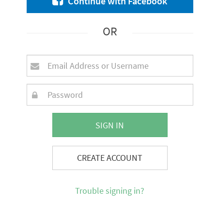
Continue with Facebook
OR
SIGN IN
CREATE ACCOUNT
Trouble signing in?