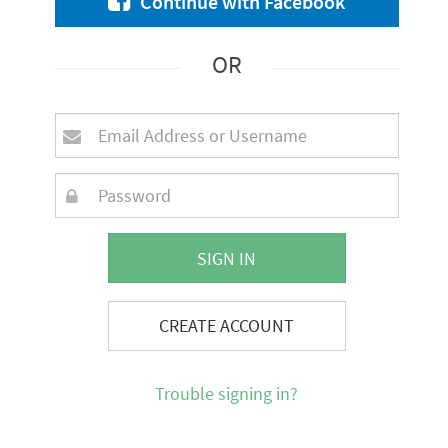
Continue with Facebook
OR
SIGN IN
CREATE ACCOUNT
Trouble signing in?