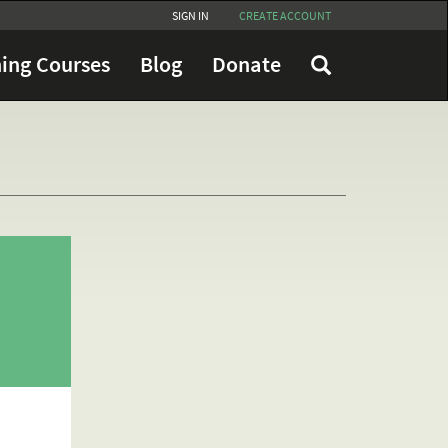
SIGN IN
CREATE ACCOUNT
ing Courses
Blog
Donate