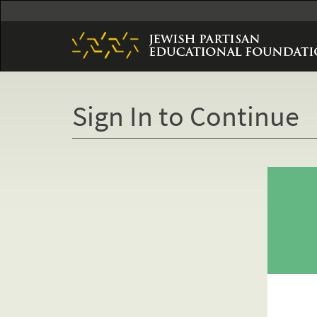
Skip
to
main
content
Sign In to Continue
Primary
tabs