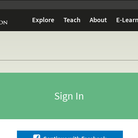
Explore
Teach
About
E-Learn
Sign In