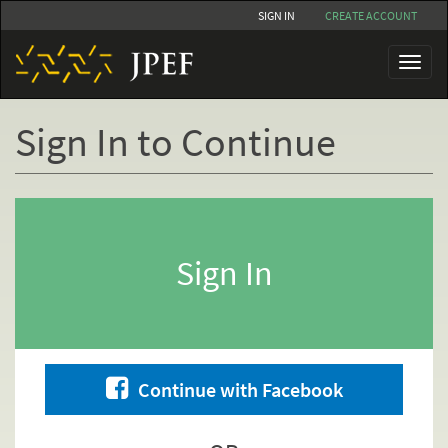
Skip
SIGN IN
CREATE ACCOUNT
to
main
Toggl
content
naviga
Sign In to Continue
Primary
tabs
Sign In
Continue with Facebook