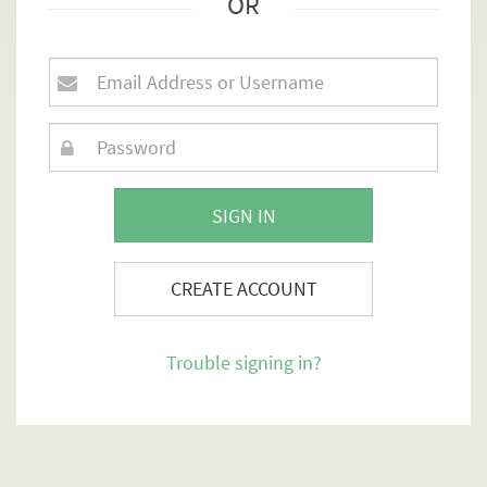
OR
SIGN IN
CREATE ACCOUNT
Trouble signing in?