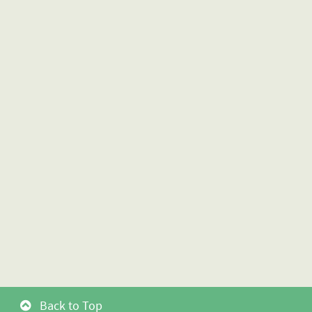
Back to Top