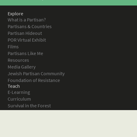
Explore
What is a Partisan?
Partisans & Countries
Partisan Hideout
POR Virtual Exhibit
Films
Partisans Like Me
Resources
Media Gallery
Jewish Partisan Community
Foundation of Resistance
Teach
E-Learning
Curriculum
Survival in the Forest
Warsaw Ghetto Uprising
The Bielski Partisans
Women in the Partisans
Pictures of Resistance