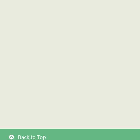
Back to Top