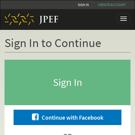
Skip
SIGN IN
CREATE ACCOUNT
to
main
Toggl
content
naviga
Sign In to Continue
Primary
tabs
Sign In
Continue with Facebook