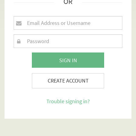
OR
SIGN IN
CREATE ACCOUNT
Trouble signing in?