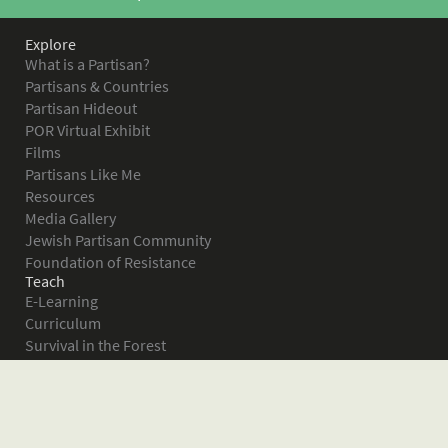
Explore
What is a Partisan?
Partisans & Countries
Partisan Hideout
POR Virtual Exhibit
Films
Partisans Like Me
Resources
Media Gallery
Jewish Partisan Community
Foundation of Resistance
Teach
E-Learning
Curriculum
Survival in the Forest
Warsaw Ghetto Uprising
The Bielski Partisans
Women in the Partisans
Pictures of Resistance