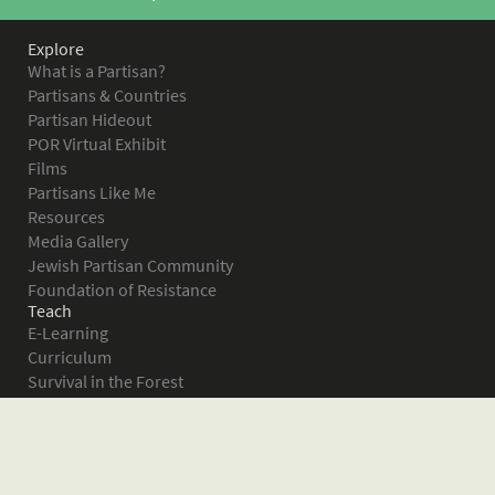
Explore
What is a Partisan?
Partisans & Countries
Partisan Hideout
POR Virtual Exhibit
Films
Partisans Like Me
Resources
Media Gallery
Jewish Partisan Community
Foundation of Resistance
Teach
E-Learning
Curriculum
Survival in the Forest
Warsaw Ghetto Uprising
The Bielski Partisans
Women in the Partisans
Pictures of Resistance