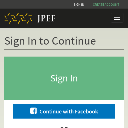
Skip
SIGN IN
CREATE ACCOUNT
to
main
Toggl
content
naviga
Sign In to Continue
Primary
tabs
Sign In
Continue with Facebook