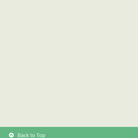
Back to Top