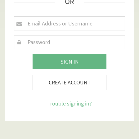
OR
SIGN IN
CREATE ACCOUNT
Trouble signing in?