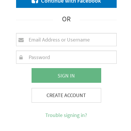
Continue with Facebook
OR
SIGN IN
CREATE ACCOUNT
Trouble signing in?