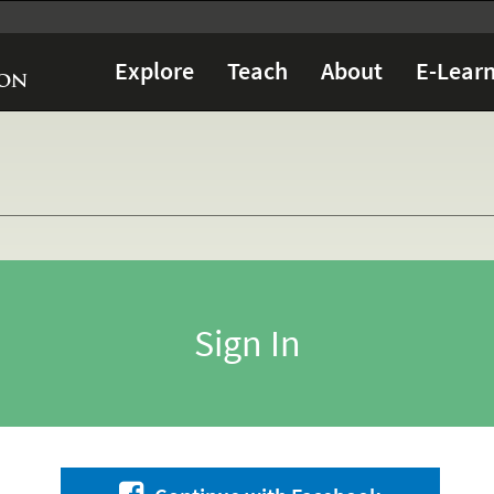
Explore
Teach
About
E-Learn
Sign In