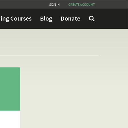
SIGN IN
CREATE ACCOUNT
ing Courses
Blog
Donate