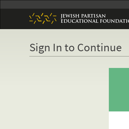
Skip
to
main
content
Sign In to Continue
Primary
tabs