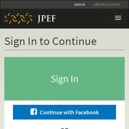
Skip
SIGN IN
CREATE ACCOUNT
to
main
Toggl
content
naviga
Sign In to Continue
Primary
tabs
Sign In
Continue with Facebook