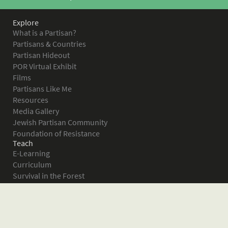
Explore
What is a Partisan?
Partisans & Countries
Partisan Hideout
POR Virtual Exhibit
Films
Partisans Like Me
Resources
Media Gallery
Jewish Partisan Community
Foundation of Resistance
Teach
E-Learning
Curriculum
Survival in the Forest
Warsaw Ghetto Uprising
The Bielski Partisans
Women in the Partisans
Pictures of Resistance