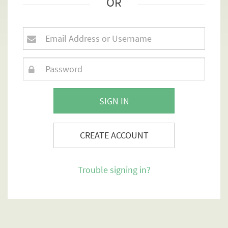
OR
SIGN IN
CREATE ACCOUNT
Trouble signing in?