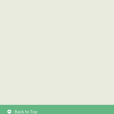
Back to Top