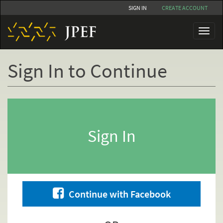
Skip
SIGN IN
CREATE ACCOUNT
to
main
Toggl
content
naviga
Sign In to Continue
Primary
tabs
Sign In
Continue with Facebook