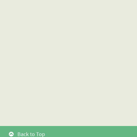
Back to Top