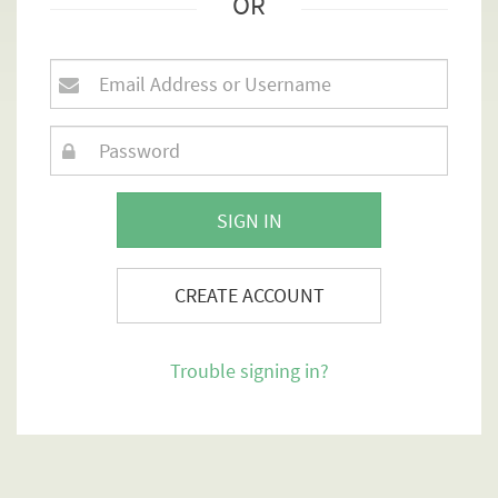
OR
SIGN IN
CREATE ACCOUNT
Trouble signing in?