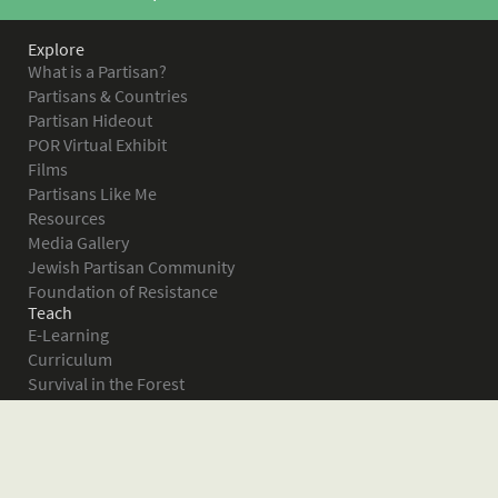
Explore
What is a Partisan?
Partisans & Countries
Partisan Hideout
POR Virtual Exhibit
Films
Partisans Like Me
Resources
Media Gallery
Jewish Partisan Community
Foundation of Resistance
Teach
E-Learning
Curriculum
Survival in the Forest
Warsaw Ghetto Uprising
The Bielski Partisans
Women in the Partisans
Pictures of Resistance