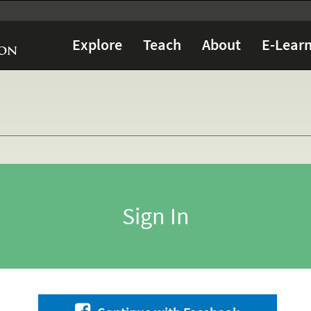
Explore
Teach
About
E-Learn
Sign In