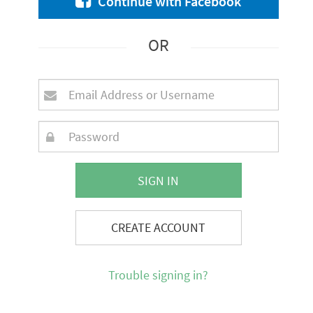
Continue with Facebook
OR
SIGN IN
CREATE ACCOUNT
Trouble signing in?