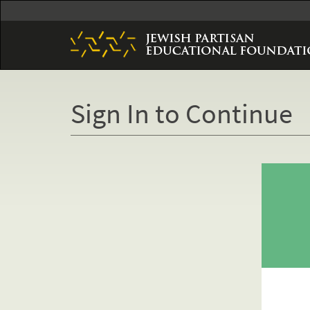
Skip
to
main
content
Sign In to Continue
Primary
tabs