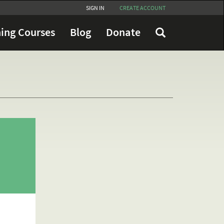
SIGN IN
CREATE ACCOUNT
ing Courses
Blog
Donate