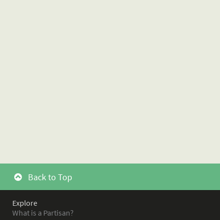
Back to Top
Explore
What is a Partisan?