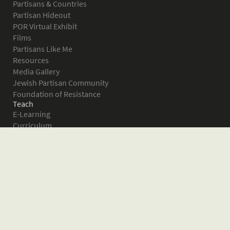
Partisans & Countries
Partisan Hideout
POR Virtual Exhibit
Films
Partisans Like Me
Resources
Media Gallery
Jewish Partisan Community
Foundation of Resistance
Teach
E-Learning
Curriculum
Survival in the Forest
Warsaw Ghetto Uprising
The Bielski Partisans
Women in the Partisans
Pictures of Resistance
About
What is JPEF?
Projects
Volunteer