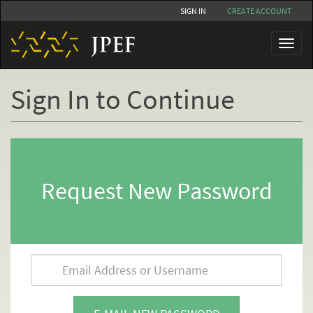
Skip
SIGN IN
CREATE ACCOUNT
to
main
Toggl
content
naviga
Sign In to Continue
Primary
tabs
Request New Password