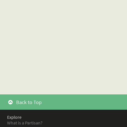
Back to Top
Explore
What is a Partisan?