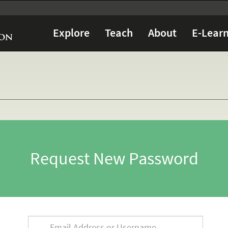
Explore
Teach
About
E-Learn
Request New Password