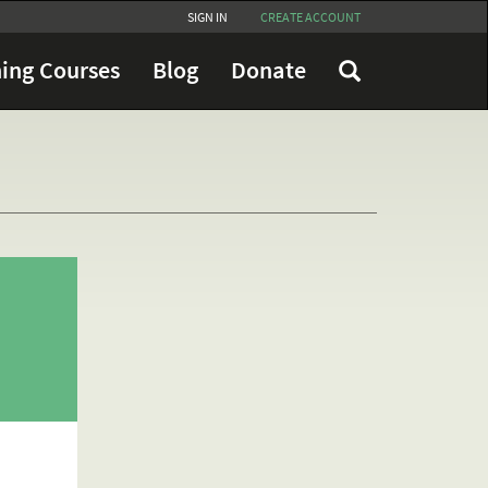
SIGN IN
CREATE ACCOUNT
ing Courses
Blog
Donate