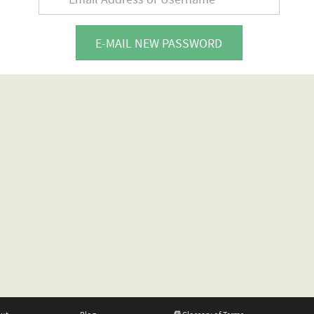
E-MAIL NEW PASSWORD