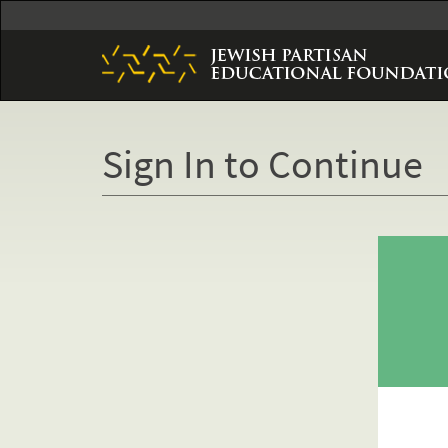
Skip
to
main
content
Sign In to Continue
Primary
tabs