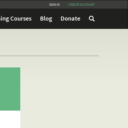
SIGN IN
CREATE ACCOUNT
ing Courses
Blog
Donate