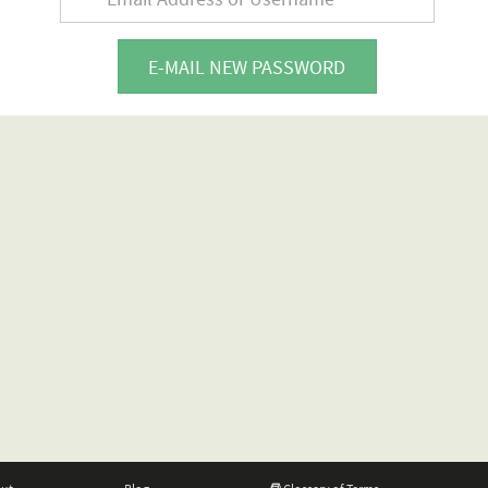
E-MAIL NEW PASSWORD