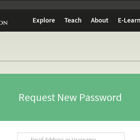
Explore
Teach
About
E-Learn
Request New Password