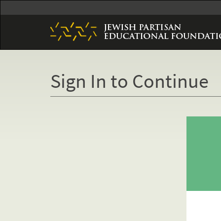
Skip
to
main
content
Sign In to Continue
Primary
tabs