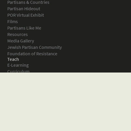
Partisans & Countries
Partisan Hideout
POR Virtual Exhibit
Films
Partisans Like Me
Resources
Media Gallery
Jewish Partisan Community
Foundation of Resistance
Teach
E-Learning
Curriculum
Survival in the Forest
Warsaw Ghetto Uprising
The Bielski Partisans
Women in the Partisans
Pictures of Resistance
About
What is JPEF?
Projects
Volunteer