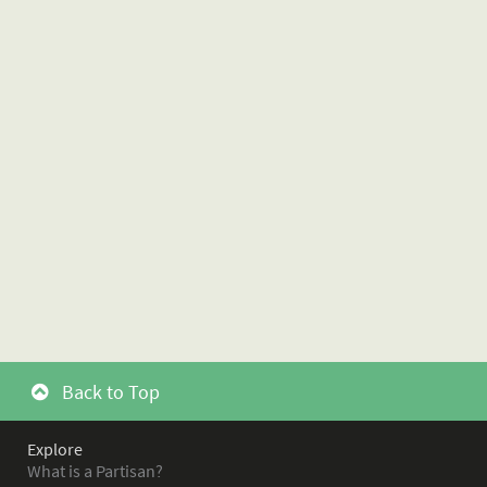
Back to Top
Explore
What is a Partisan?