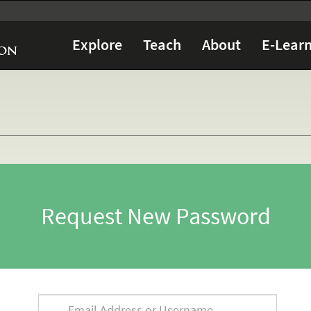
Explore
Teach
About
E-Learn
Request New Password