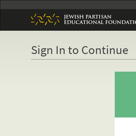
Skip
to
main
content
Sign In to Continue
Primary
tabs