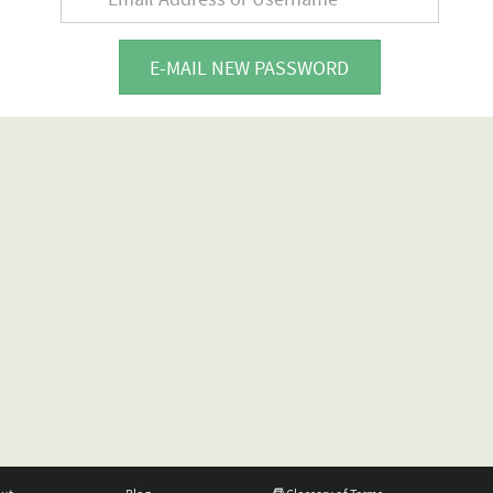
E-MAIL NEW PASSWORD