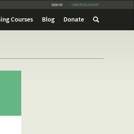
SIGN IN
CREATE ACCOUNT
ing Courses
Blog
Donate