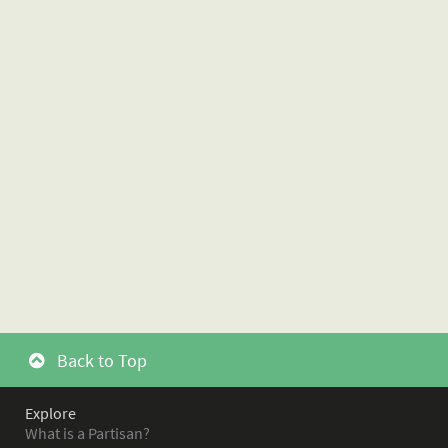
Back to Top
Explore
What is a Partisan?