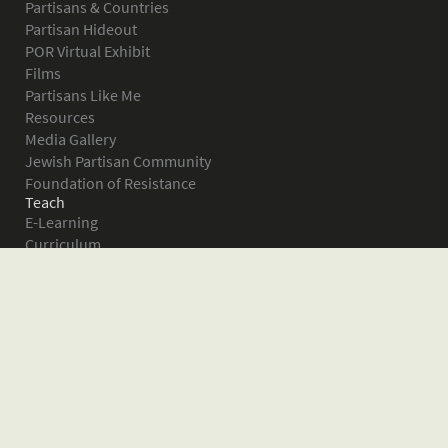
Partisans & Countries
Partisan Hideout
POR Virtual Exhibit
Films
Partisans Like Me
Resources
Media Gallery
Jewish Partisan Community
Foundation of Resistance
Teach
E-Learning
Curriculum
Survival in the Forest
Warsaw Ghetto Uprising
The Bielski Partisans
Women in the Partisans
Pictures of Resistance
About
What is JPEF?
Projects
Volunteer