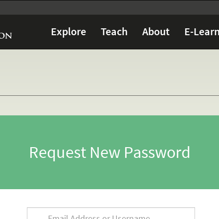
Explore
Teach
About
E-Learn
Request New Password