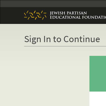
Skip
to
main
content
Sign In to Continue
Primary
tabs