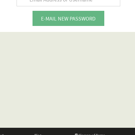
E-MAIL NEW PASSWORD