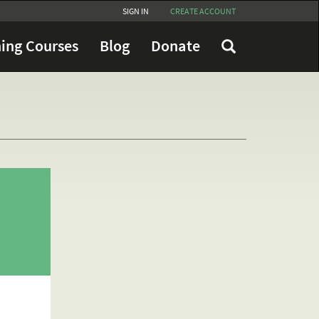
SIGN IN
CREATE ACCOUNT
ing Courses
Blog
Donate