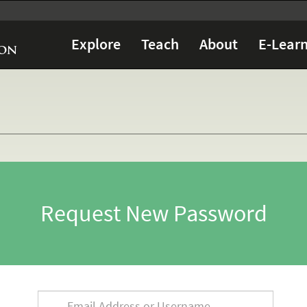
Explore
Teach
About
E-Learn
Request New Password