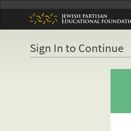
Skip
to
main
content
Sign In to Continue
Primary
tabs