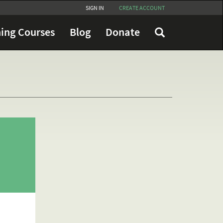
SIGN IN
CREATE ACCOUNT
ing Courses
Blog
Donate