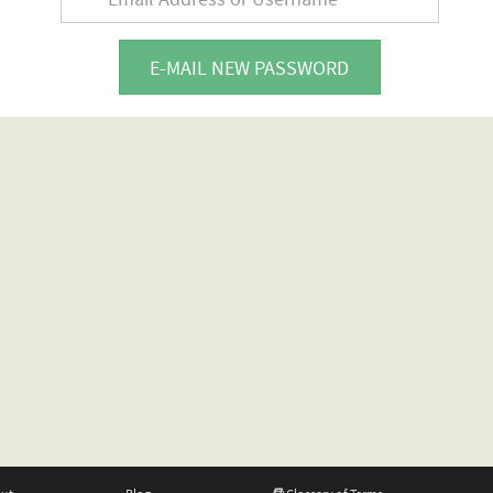
E-MAIL NEW PASSWORD