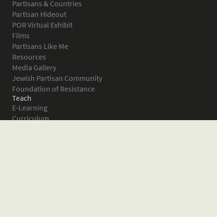
Partisans & Countries
Partisan Hideout
POR Virtual Exhibit
Films
Partisans Like Me
Resources
Media Gallery
Jewish Partisan Community
Foundation of Resistance
Teach
E-Learning
Curriculum
Survival in the Forest
Warsaw Ghetto Uprising
The Bielski Partisans
Women in the Partisans
Pictures of Resistance
About
What is JPEF?
Projects
Volunteer