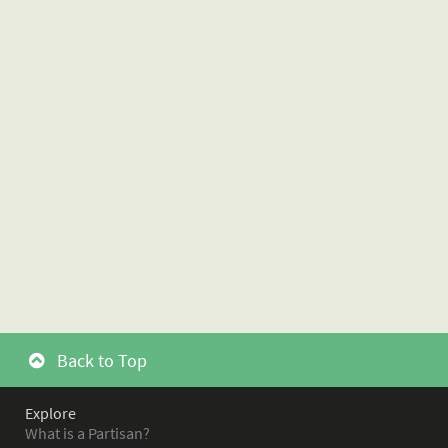
Back to Top
Explore
What is a Partisan?