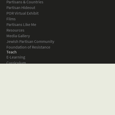
Partisans & Countries
Partisan Hideout
POR Virtual Exhibit
Films
Partisans Like Me
Resources
Media Gallery
Jewish Partisan Community
Foundation of Resistance
Teach
E-Learning
Curriculum
Survival in the Forest
Warsaw Ghetto Uprising
The Bielski Partisans
Women in the Partisans
Pictures of Resistance
About
What is JPEF?
Projects
Volunteer