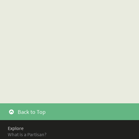
Back to Top
Explore
What is a Partisan?