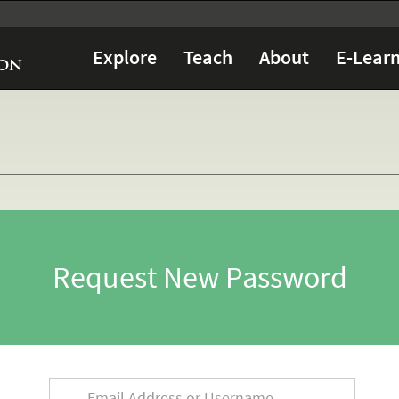
Explore
Teach
About
E-Learn
Request New Password