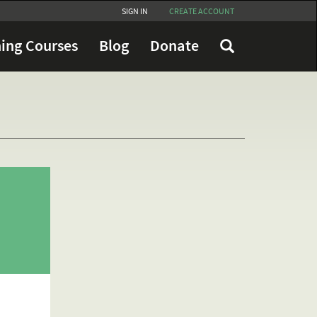
SIGN IN
CREATE ACCOUNT
ing Courses
Blog
Donate