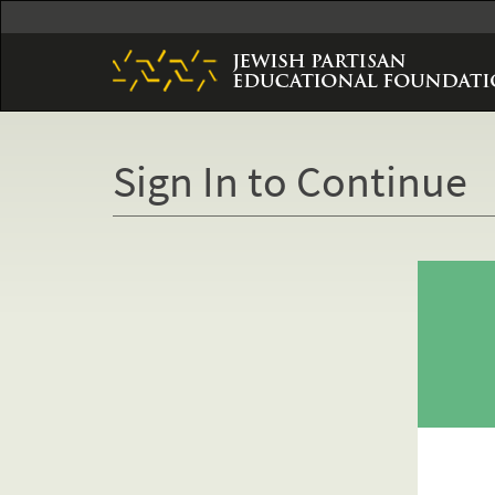
Skip
to
main
content
Sign In to Continue
Primary
tabs