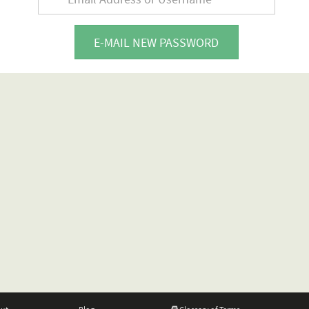
E-MAIL NEW PASSWORD