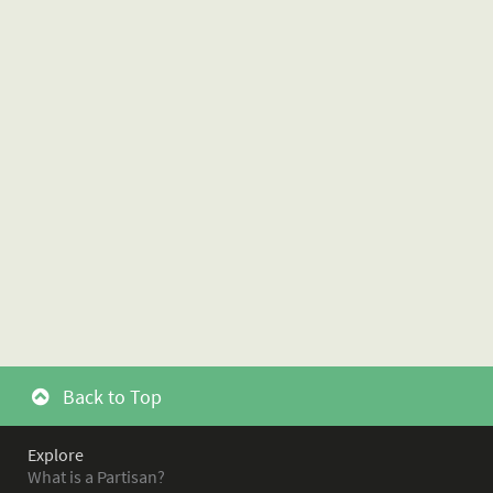
Back to Top
Explore
What is a Partisan?