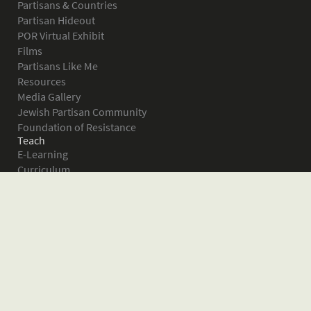
Partisans & Countries
Partisan Hideout
POR Virtual Exhibit
Films
Partisans Like Me
Resources
Media Gallery
Jewish Partisan Community
Foundation of Resistance
Teach
E-Learning
Curriculum
Survival in the Forest
Warsaw Ghetto Uprising
The Bielski Partisans
Women in the Partisans
Pictures of Resistance
About
What is JPEF?
Projects
Volunteer