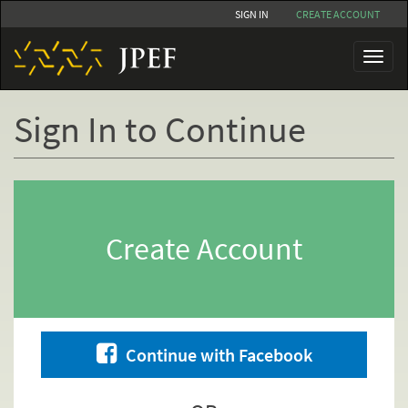
Skip
SIGN IN
CREATE ACCOUNT
to
main
Toggl
content
naviga
Sign In to Continue
Primary
tabs
Create Account
Continue with Facebook