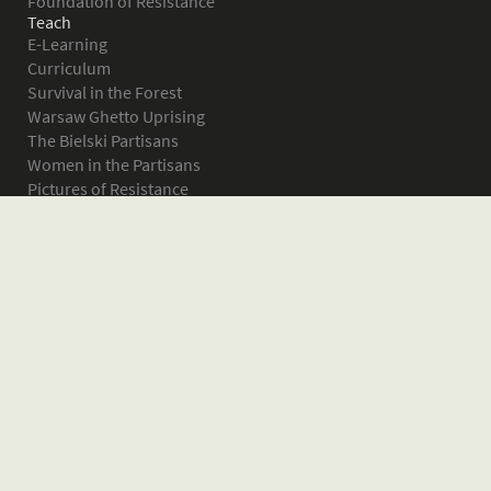
Foundation of Resistance
Teach
E-Learning
Curriculum
Survival in the Forest
Warsaw Ghetto Uprising
The Bielski Partisans
Women in the Partisans
Pictures of Resistance
About
What is JPEF?
Projects
Volunteer
Board
Press
Donate
Donor Wall
Contact JPEF
Blog
Home
Glossary of Terms