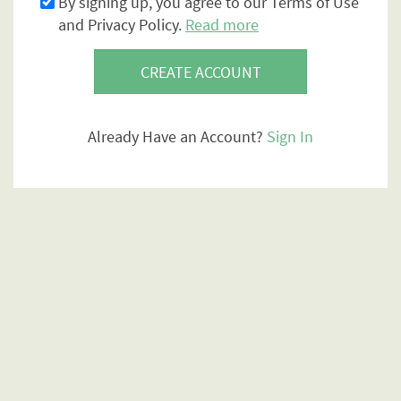
By signing up, you agree to our Terms of Use
and Privacy Policy.
Read more
CREATE ACCOUNT
Already Have an Account?
Sign In