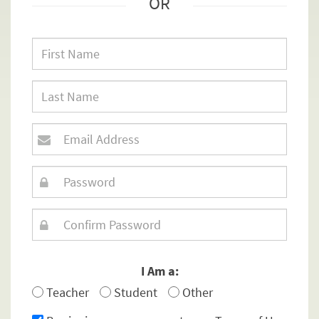
OR
I Am a:
Teacher
Student
Other