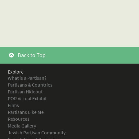
Back to Top
Explore
What is a Partisan?
Partisans & Countries
Partisan Hideout
POR Virtual Exhibit
Films
Partisans Like Me
Resources
Media Gallery
Jewish Partisan Community