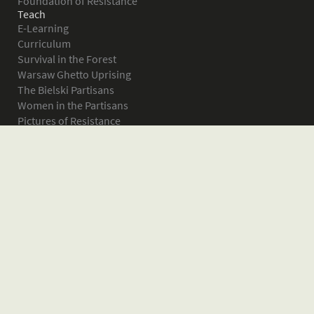
Foundation of Resistance
Teach
E-Learning
Curriculum
Survival in the Forest
Warsaw Ghetto Uprising
The Bielski Partisans
Women in the Partisans
Pictures of Resistance
About
What is JPEF?
Projects
Volunteer
Board
Press
Donate
Donor Wall
Contact JPEF
Blog
Home
Glossary of Terms