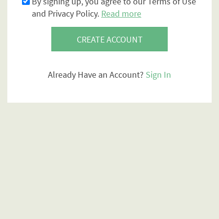
By signing up, you agree to our Terms of Use
and Privacy Policy.
Read more
CREATE ACCOUNT
Already Have an Account?
Sign In