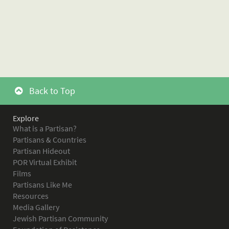
Back to Top
Explore
What is a Partisan?
Partisans & Countries
Partisan Hideout
POR Virtual Exhibit
Films
Partisans Like Me
Resources
Media Gallery
Jewish Partisan Community