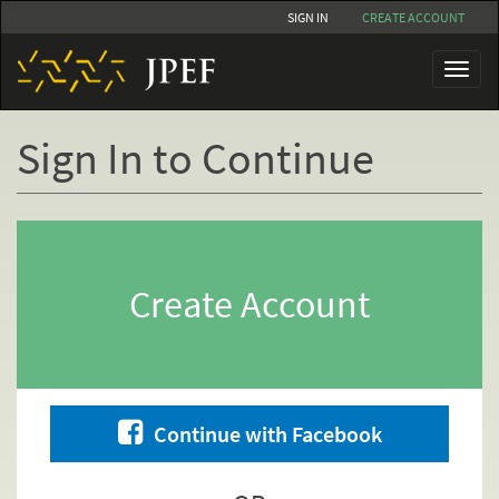
Skip
SIGN IN
CREATE ACCOUNT
to
main
Toggl
content
naviga
Sign In to Continue
Primary
tabs
Create Account
Continue with Facebook