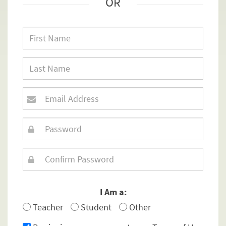
OR
I Am a:
Teacher
Student
Other