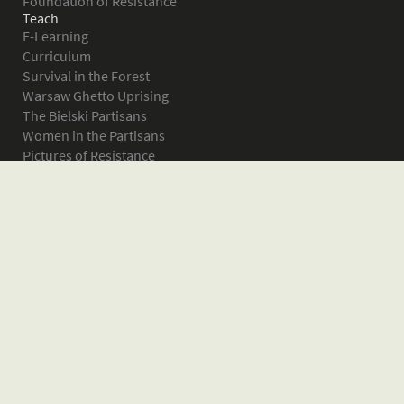
Foundation of Resistance
Teach
E-Learning
Curriculum
Survival in the Forest
Warsaw Ghetto Uprising
The Bielski Partisans
Women in the Partisans
Pictures of Resistance
About
What is JPEF?
Projects
Volunteer
Board
Press
Donate
Donor Wall
Contact JPEF
Blog
Home
Glossary of Terms