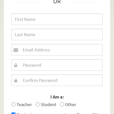
OR
I Am a:
Teacher
Student
Other