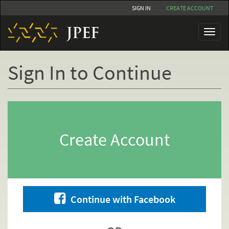
Skip
SIGN IN
CREATE ACCOUNT
to
main
Toggl
content
naviga
Sign In to Continue
Primary
tabs
Create Account
Continue with Facebook