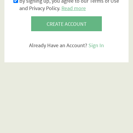
By signing up, you agree to our Terms of Use
and Privacy Policy.
Read more
CREATE ACCOUNT
Already Have an Account?
Sign In