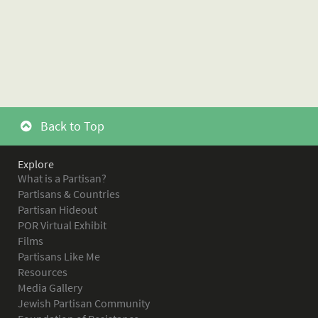
Back to Top
Explore
What is a Partisan?
Partisans & Countries
Partisan Hideout
POR Virtual Exhibit
Films
Partisans Like Me
Resources
Media Gallery
Jewish Partisan Community