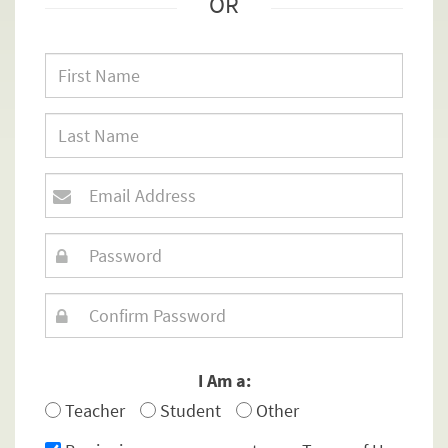
OR
I Am a:
Teacher
Student
Other