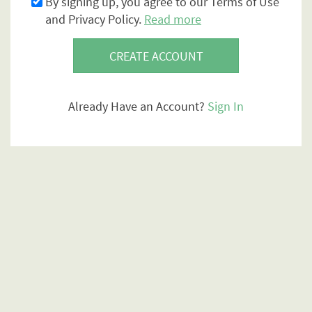
By signing up, you agree to our Terms of Use
and Privacy Policy.
Read more
CREATE ACCOUNT
Already Have an Account?
Sign In