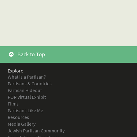
Back to Top
Explore
What is a Partisan?
Partisans & Countries
Partisan Hideout
POR Virtual Exhibit
Films
Partisans Like Me
Resources
Media Gallery
Jewish Partisan Community