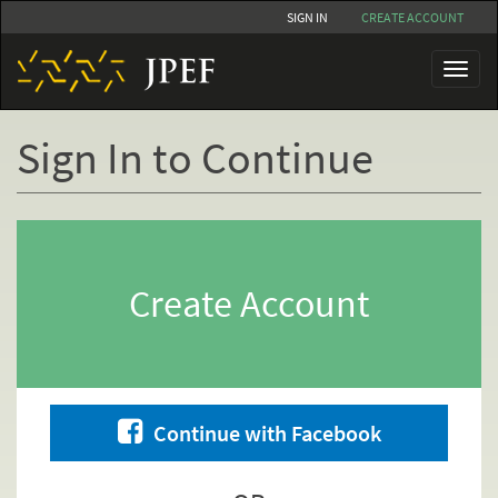
Skip
SIGN IN
CREATE ACCOUNT
to
main
Toggl
content
naviga
Sign In to Continue
Primary
tabs
Create Account
Continue with Facebook