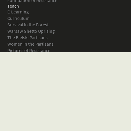
Foundation of Resistance
Teach
E-Learning
Curriculum
Survival in the Forest
Warsaw Ghetto Uprising
The Bielski Partisans
Women in the Partisans
Pictures of Resistance
About
What is JPEF?
Projects
Volunteer
Board
Press
Donate
Donor Wall
Contact JPEF
Blog
Home
Glossary of Terms