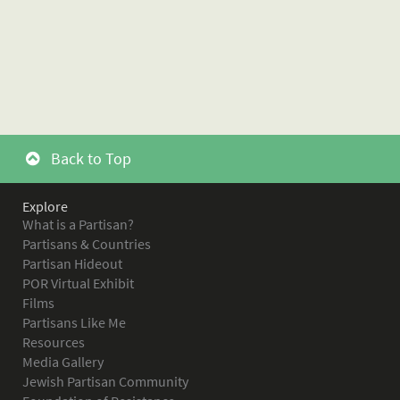
Back to Top
Explore
What is a Partisan?
Partisans & Countries
Partisan Hideout
POR Virtual Exhibit
Films
Partisans Like Me
Resources
Media Gallery
Jewish Partisan Community