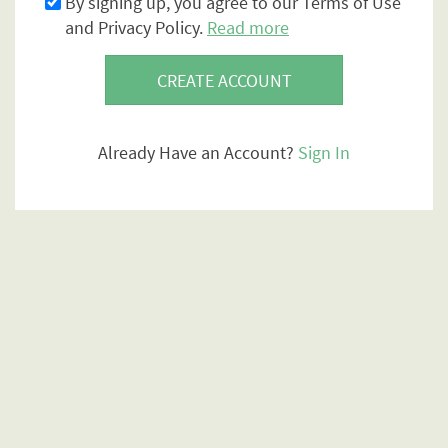
By signing up, you agree to our Terms of Use
and Privacy Policy.
Read more
CREATE ACCOUNT
Already Have an Account?
Sign In