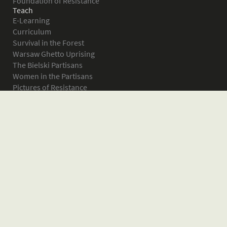
Foundation of Resistance
Teach
E-Learning
Curriculum
Survival in the Forest
Warsaw Ghetto Uprising
The Bielski Partisans
Women in the Partisans
Pictures of Resistance
About
What is JPEF?
Projects
Volunteer
Board
Press
Donate
Donor Wall
Contact JPEF
Blog
Home
Glossary of Terms