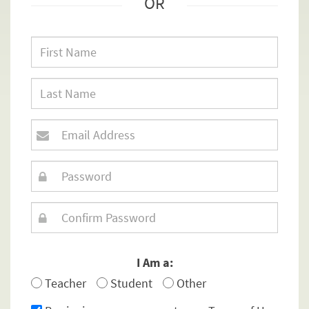
OR
I Am a:
Teacher
Student
Other