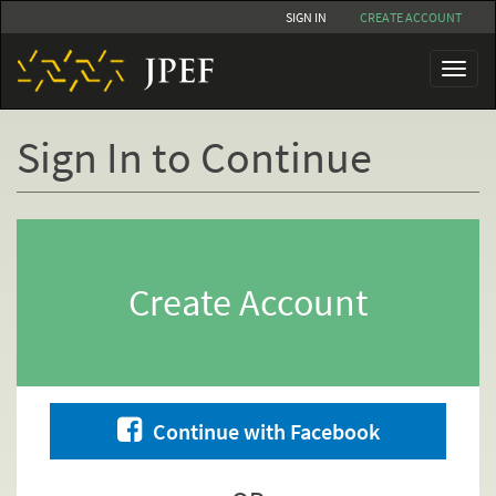
Skip
SIGN IN
CREATE ACCOUNT
to
main
Toggl
content
naviga
Sign In to Continue
Primary
tabs
Create Account
Continue with Facebook