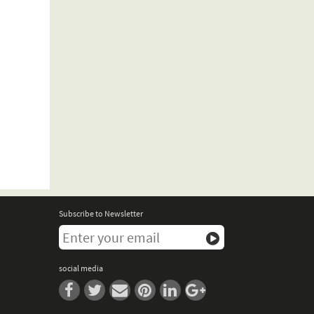
Subscribe to Newsletter
social media