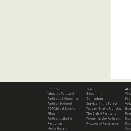
Explore
Teach
Abo
What is a Partisan?
E-Learning
Wha
Partisans & Countries
Curriculum
Pro
Partisan Hideout
Survival in the Forest
Vol
POR Virtual Exhibit
Warsaw Ghetto Uprising
Boa
Films
The Bielski Partisans
Pre
Partisans Like Me
Women in the Partisans
Don
Resources
Pictures of Resistance
Don
Media Gallery
Con