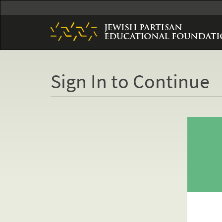
Skip
to
main
content
Sign In to Continue
Primary
tabs