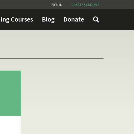
SIGN IN
CREATE ACCOUNT
ing Courses
Blog
Donate