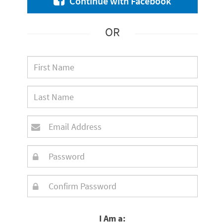
Continue with Facebook
OR
I Am a: