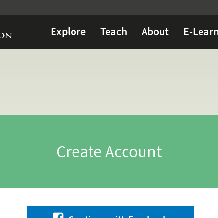
Explore
Teach
About
E-Learn
Create Account