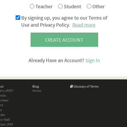
Teacher
Student
Other
By signing up, you agree to our Terms of
Use and Privacy Policy.
Read more
CREATE ACCOUNT
Already Have an Account?
Sign In
ut
Blog
Glossary of Terms
t is JPEF?
Home
jects
unteer
rd
ss
ate
or Wall
tact JPEF