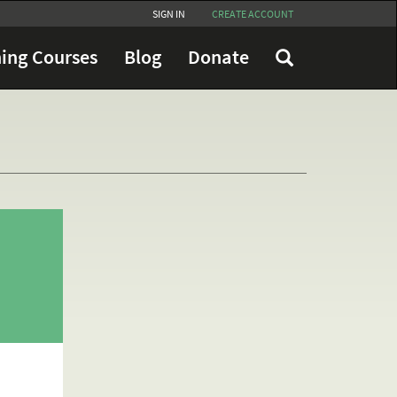
SIGN IN
CREATE ACCOUNT
ing Courses
Blog
Donate