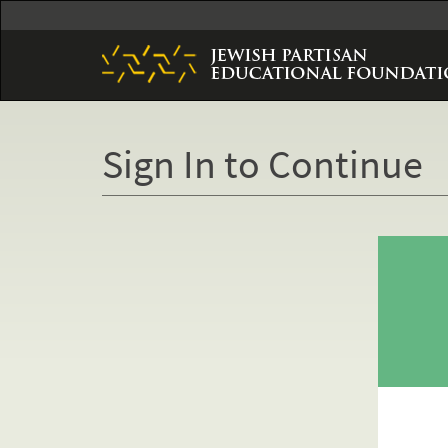
Skip
to
main
content
Sign In to Continue
Primary
tabs