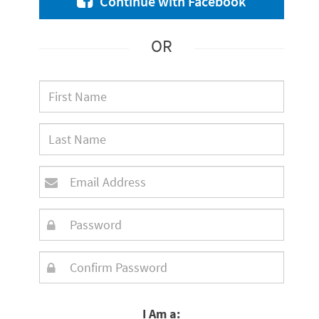
Continue with Facebook
OR
I Am a: