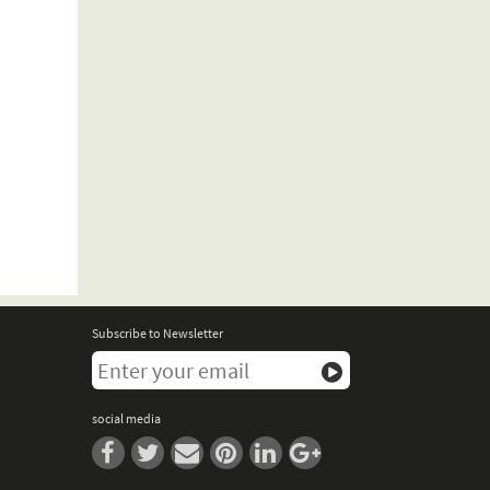
Subscribe to Newsletter
social media