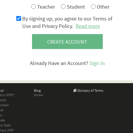
Teacher
Student
Other
By signing up, you agree to our Terms of
Use and Privacy Policy.
Read more
CREATE ACCOUNT
Already Have an Account?
Sign In
ut
Blog
Glossary of Terms
t is JPEF?
Home
jects
unteer
rd
ss
ate
or Wall
tact JPEF