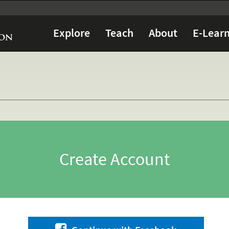
Explore
Teach
About
E-Learn
Create Account