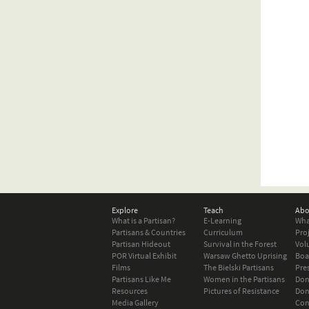
Explore
Teach
Abo
What is a Partisan?
E-Learning
Wha
Partisans & Countries
Curriculum
Pro
Partisan Hideout
Survival in the Forest
Vol
POR Virtual Exhibit
Warsaw Ghetto Uprising
Boa
Films
The Bielski Partisans
Pre
Partisans Like Me
Women in the Partisans
Don
Resources
Pictures of Resistance
Don
Media Gallery
Con