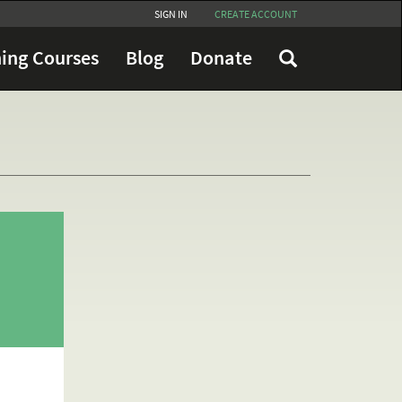
SIGN IN
CREATE ACCOUNT
ing Courses
Blog
Donate