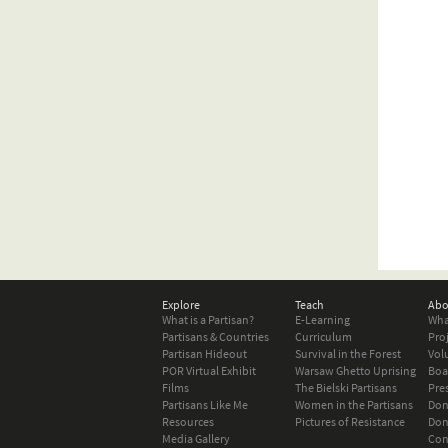
Explore
Teach
Abo
What is a Partisan?
E-Learning
Wha
Partisans & Countries
Curriculum
Pro
Partisan Hideout
Survival in the Forest
Vol
POR Virtual Exhibit
Warsaw Ghetto Uprising
Boa
Films
The Bielski Partisans
Pre
Partisans Like Me
Women in the Partisans
Don
Resources
Pictures of Resistance
Don
Media Gallery
Con