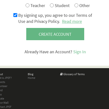
Teacher
Student
Other
By signing up, you agree to our Terms of
Use and Privacy Policy.
Read more
CREATE ACCOUNT
Already Have an Account?
Sign In
ut
Blog
Glossary of Terms
t is JPEF?
Home
jects
unteer
rd
ss
ate
or Wall
tact JPEF