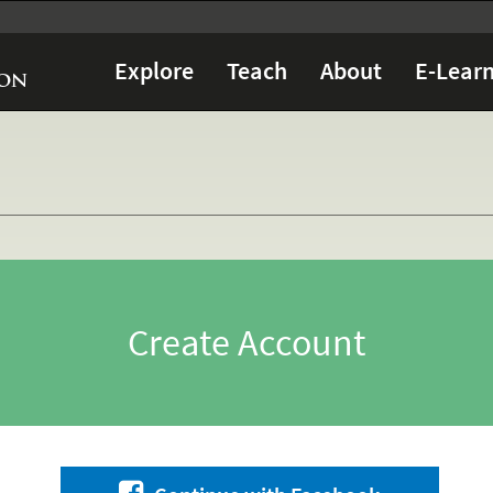
Explore
Teach
About
E-Learn
Create Account