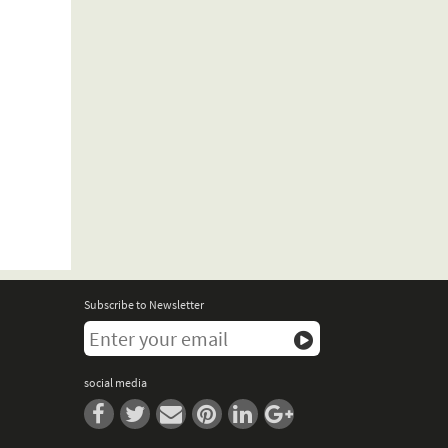
Subscribe to Newsletter
social media