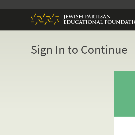
Skip
to
main
content
Sign In to Continue
Primary
tabs