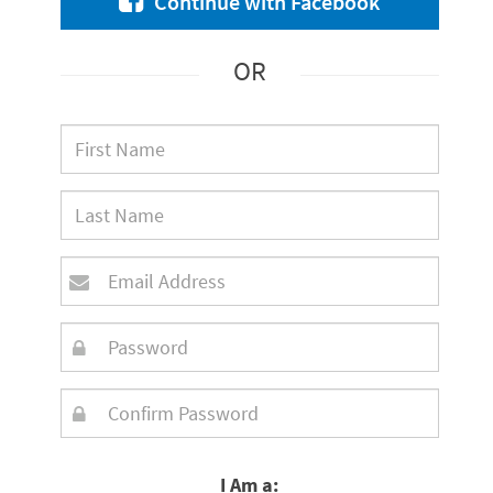
Continue with Facebook
OR
I Am a: