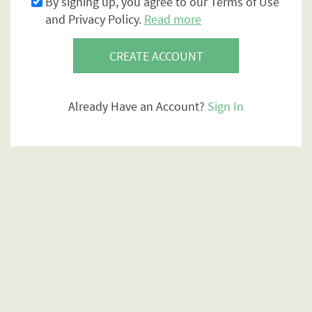
By signing up, you agree to our Terms of Use
and Privacy Policy.
Read more
CREATE ACCOUNT
Already Have an Account?
Sign In