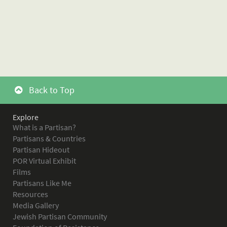
Back to Top
Explore
What is a Partisan?
Partisans & Countries
Partisan Hideout
POR Virtual Exhibit
Films
Partisans Like Me
Resources
Media Gallery
Jewish Partisan Community