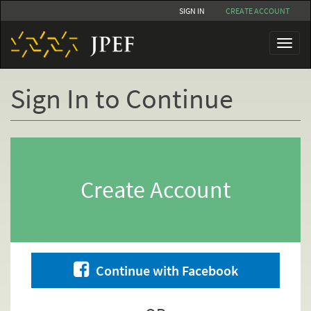
Skip
SIGN IN
CREATE ACCOUNT
to
main
Toggl
content
naviga
Sign In to Continue
Primary
tabs
Create Account
Continue with Facebook