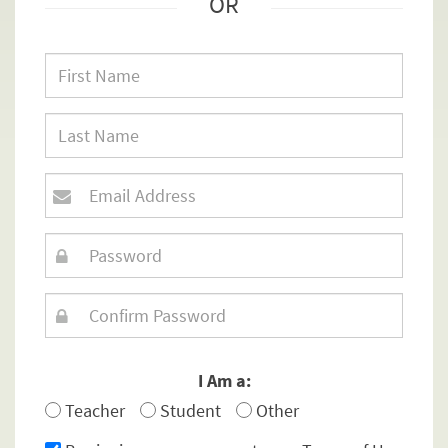
OR
I Am a:
Teacher
Student
Other