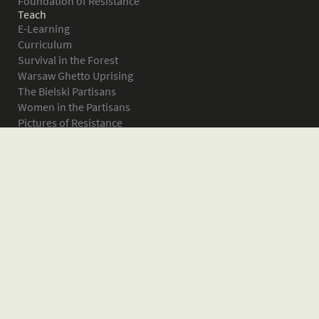
Foundation of Resistance
Teach
E-Learning
Curriculum
Survival in the Forest
Warsaw Ghetto Uprising
The Bielski Partisans
Women in the Partisans
Pictures of Resistance
About
What is JPEF?
Projects
Volunteer
Board
Press
Donate
Donor Wall
Contact JPEF
Blog
Home
Glossary of Terms