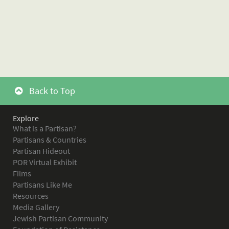
Back to Top
Explore
What is a Partisan?
Partisans & Countries
Partisan Hideout
POR Virtual Exhibit
Films
Partisans Like Me
Resources
Media Gallery
Jewish Partisan Community