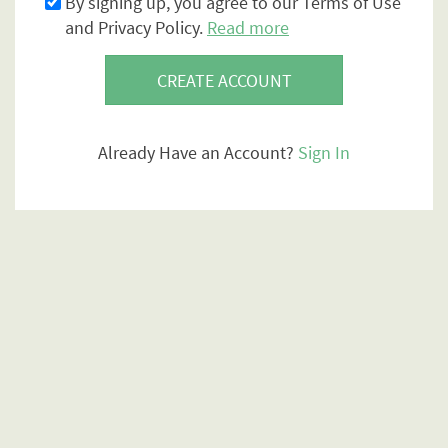
By signing up, you agree to our Terms of Use
and Privacy Policy.
Read more
CREATE ACCOUNT
Already Have an Account?
Sign In