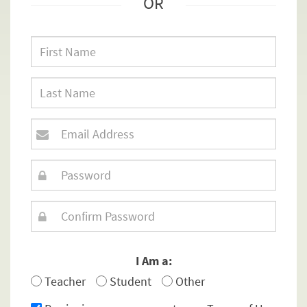
OR
I Am a:
Teacher
Student
Other