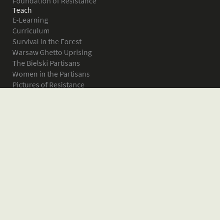
Foundation of Resistance
Teach
E-Learning
Curriculum
Survival in the Forest
Warsaw Ghetto Uprising
The Bielski Partisans
Women in the Partisans
Pictures of Resistance
About
What is JPEF?
Projects
Volunteer
Board
Press
Donate
Donor Wall
Contact JPEF
Blog
Home
Glossary of Terms