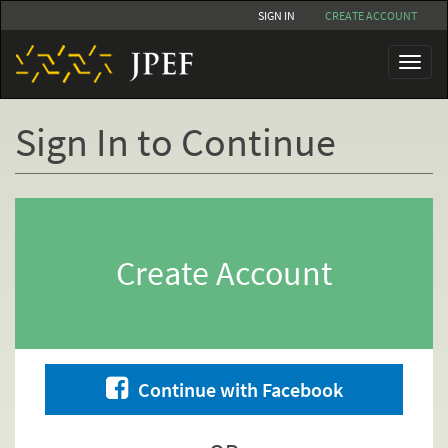
Skip
SIGN IN
CREATE ACCOUNT
to
main
Toggl
content
naviga
Sign In to Continue
Primary
tabs
Create Account
Continue with Facebook