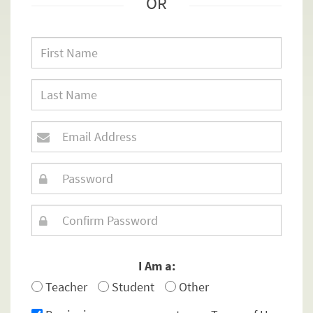
OR
I Am a:
Teacher
Student
Other