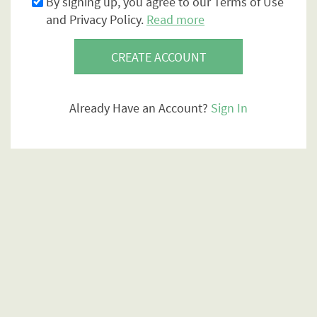
By signing up, you agree to our Terms of Use
and Privacy Policy.
Read more
CREATE ACCOUNT
Already Have an Account?
Sign In