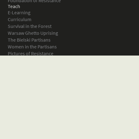
Foundation of Resistance
Teach
E-Learning
Curriculum
Survival in the Forest
Warsaw Ghetto Uprising
The Bielski Partisans
Women in the Partisans
Pictures of Resistance
About
What is JPEF?
Projects
Volunteer
Board
Press
Donate
Donor Wall
Contact JPEF
Blog
Home
Glossary of Terms