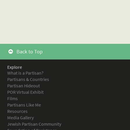
Back to Top
Explore
What is a Partisan?
Partisans & Countries
Partisan Hideout
POR Virtual Exhibit
Films
Partisans Like Me
Resources
Media Gallery
Jewish Partisan Community