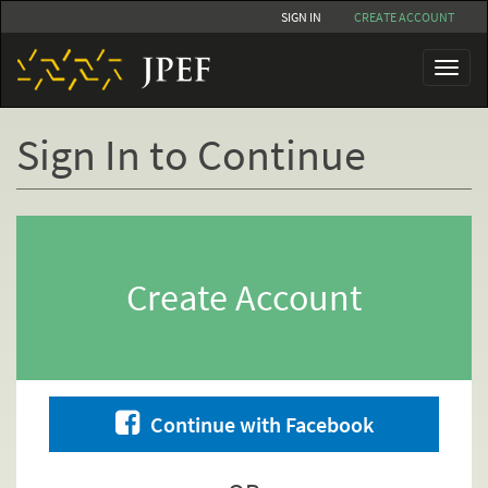
Skip
SIGN IN
CREATE ACCOUNT
to
main
Toggl
content
naviga
Sign In to Continue
Primary
tabs
Create Account
Continue with Facebook