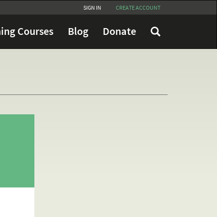
SIGN IN
CREATE ACCOUNT
ing Courses
Blog
Donate