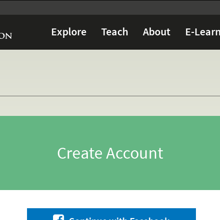
Explore
Teach
About
E-Learn
Create Account