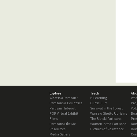
Explore
Teach
Abo
What is a Partisan?
E-Learning
Wha
Partisans & Countries
Curriculum
Pro
Partisan Hideout
Survival in the Forest
Vol
POR Virtual Exhibit
Warsaw Ghetto Uprising
Boa
Films
The Bielski Partisans
Pre
Partisans Like Me
Women in the Partisans
Don
Resources
Pictures of Resistance
Don
Media Gallery
Con