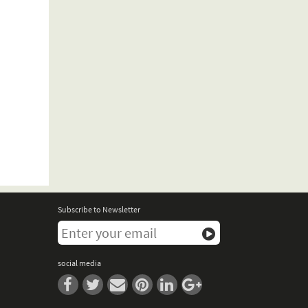
Subscribe to Newsletter
social media