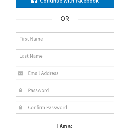
Continue with Facebook
OR
I Am a: