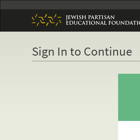
Skip
to
main
content
Sign In to Continue
Primary
tabs