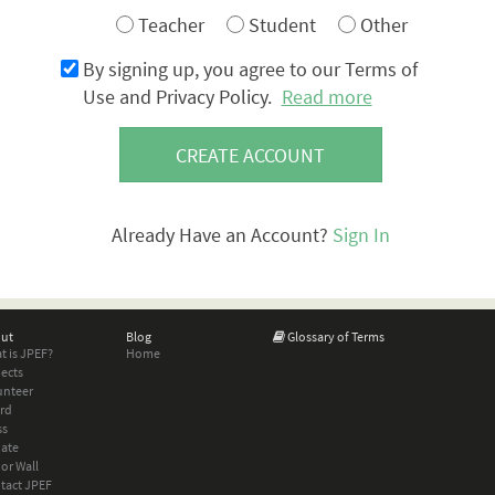
Teacher
Student
Other
By signing up, you agree to our Terms of
Use and Privacy Policy.
Read more
CREATE ACCOUNT
Already Have an Account?
Sign In
ut
Blog
Glossary of Terms
t is JPEF?
Home
jects
unteer
rd
ss
ate
or Wall
tact JPEF