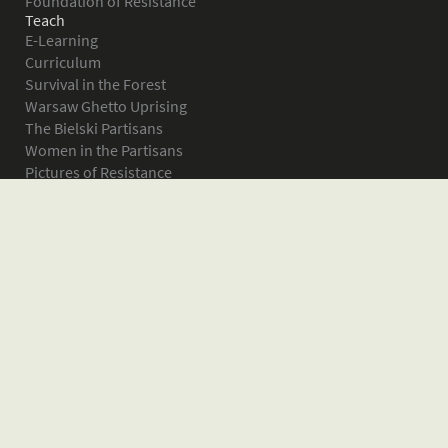
Foundation of Resistance
Teach
E-Learning
Curriculum
Survival in the Forest
Warsaw Ghetto Uprising
The Bielski Partisans
Women in the Partisans
Pictures of Resistance
About
What is JPEF?
Projects
Volunteer
Board
Press
Donate
Donor Wall
Contact JPEF
Blog
Home
Glossary of Terms