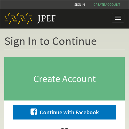
Skip
SIGN IN
CREATE ACCOUNT
to
main
Toggl
content
naviga
Sign In to Continue
Primary
tabs
Create Account
Continue with Facebook