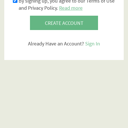
By signing up, you agree to our Terms of Use
and Privacy Policy.
Read more
CREATE ACCOUNT
Already Have an Account?
Sign In