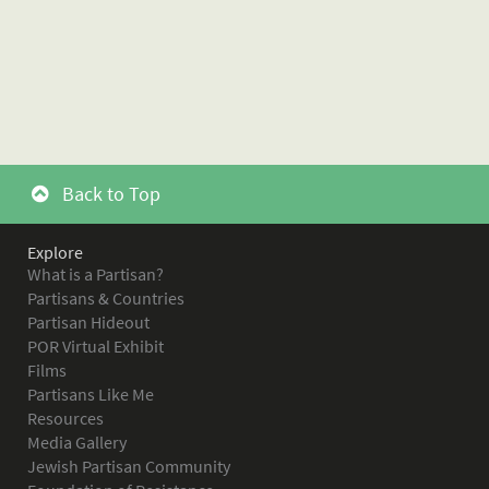
Back to Top
Explore
What is a Partisan?
Partisans & Countries
Partisan Hideout
POR Virtual Exhibit
Films
Partisans Like Me
Resources
Media Gallery
Jewish Partisan Community