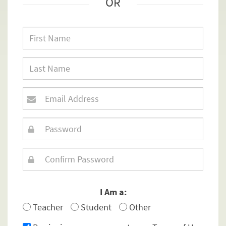
OR
I Am a:
Teacher
Student
Other