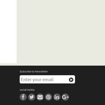
Subscribe to Newsletter
social media