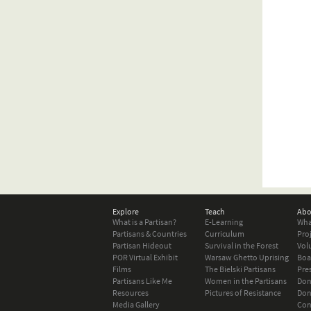
Explore
Teach
Abo
What is a Partisan?
E-Learning
Wha
Partisans & Countries
Curriculum
Pro
Partisan Hideout
Survival in the Forest
Vol
POR Virtual Exhibit
Warsaw Ghetto Uprising
Boa
Films
The Bielski Partisans
Pre
Partisans Like Me
Women in the Partisans
Don
Resources
Pictures of Resistance
Don
Media Gallery
Con