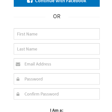
Continue with Facebook
OR
I Am a: