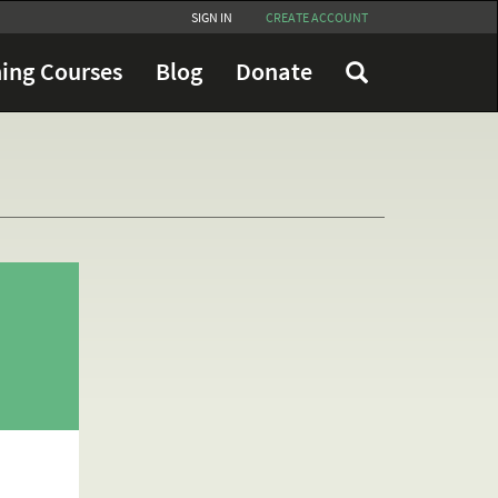
SIGN IN
CREATE ACCOUNT
ing Courses
Blog
Donate