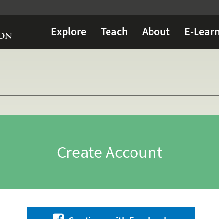
Explore
Teach
About
E-Learn
Create Account