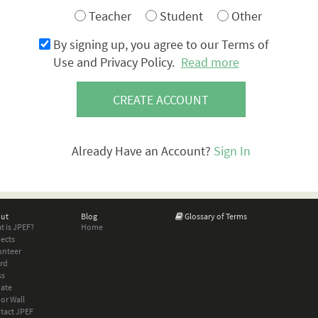
Teacher
Student
Other
By signing up, you agree to our Terms of
Use and Privacy Policy.
Read more
CREATE ACCOUNT
Already Have an Account?
Sign In
ut
Blog
Glossary of Terms
t is JPEF?
Home
jects
unteer
rd
ss
ate
or Wall
tact JPEF