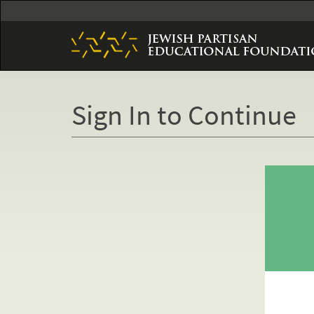
Skip
to
main
content
Sign In to Continue
Primary
tabs