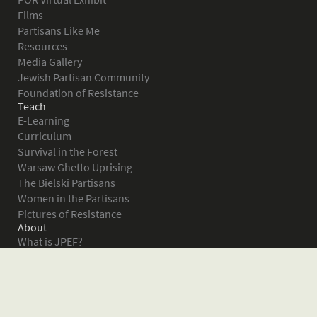
Films
Partisans Like Me
Resources
Media Gallery
Jewish Partisan Community
Foundation of Resistance
Teach
E-Learning
Curriculum
Survival in the Forest
Warsaw Ghetto Uprising
The Bielski Partisans
Women in the Partisans
Pictures of Resistance
About
What is JPEF?
Projects
Volunteer
Board
Press