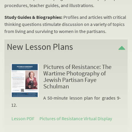
procedures, teacher guides, and illustrations.
Study Guides & Biographies:
Profiles and articles with critical
thinking questions stimulate discussion on a variety of topics
from living and surviving to women in the partisans.
New Lesson Plans
Pictures of Resistance: The
Wartime Photography of
Jewish Partisan Faye
Schulman
A 50-minute lesson plan for grades 9-
12.
Lesson PDF
Pictures of Resistance Virtual Display