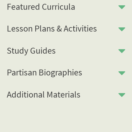
Featured Curricula
Lesson Plans & Activities
Study Guides
Partisan Biographies
Additional Materials