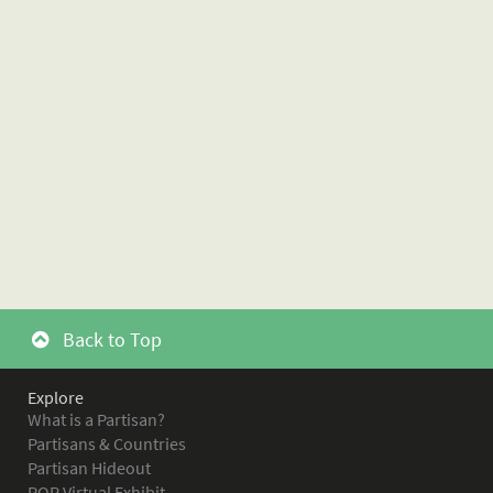
Back to Top
Explore
What is a Partisan?
Partisans & Countries
Partisan Hideout
POR Virtual Exhibit