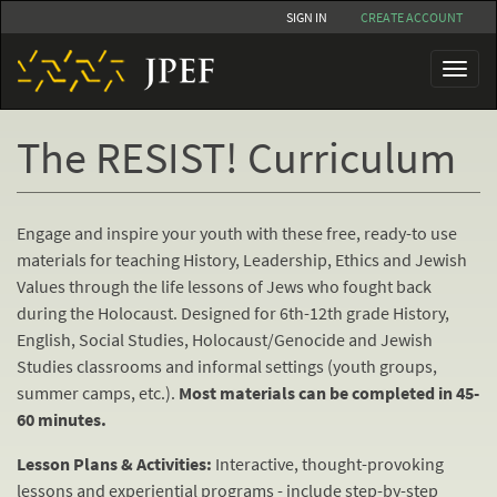
Skip
SIGN IN
CREATE ACCOUNT
to
main
Toggl
content
naviga
The RESIST! Curriculum
Engage and inspire your youth with these free, ready-to use
materials for teaching History, Leadership, Ethics and Jewish
Values through the life lessons of Jews who fought back
during the Holocaust. Designed for 6th-12th grade History,
English, Social Studies, Holocaust/Genocide and Jewish
Studies classrooms and informal settings (youth groups,
summer camps, etc.).
Most materials can be completed in 45-
60 minutes.
Lesson Plans & Activities:
Interactive, thought-provoking
lessons and experiential programs - include step-by-step