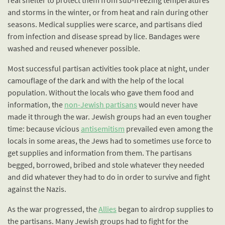
and storms in the winter, or from heat and rain during other
seasons. Medical supplies were scarce, and partisans died
from infection and disease spread by lice. Bandages were
washed and reused whenever possible.
Most successful partisan activities took place at night, under
camouflage of the dark and with the help of the local
population. Without the locals who gave them food and
information, the
non-Jewish partisans
would never have
made it through the war. Jewish groups had an even tougher
time: because vicious
antisemitism
prevailed even among the
locals in some areas, the Jews had to sometimes use force to
get supplies and information from them. The partisans
begged, borrowed, bribed and stole whatever they needed
and did whatever they had to do in order to survive and fight
against the Nazis.
As the war progressed, the
Allies
began to airdrop supplies to
the partisans. Many Jewish groups had to fight for the