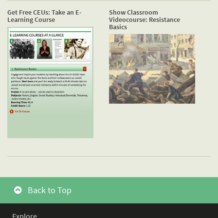
Get Free CEUs: Take an E-
Show Classroom
Learning Course
Videocourse: Resistance
Basics
Back to Top
Explore