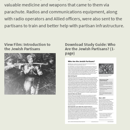
valuable medicine and weapons that came to them via
parachute. Radios and communications equipment, along
with radio operators and Allied officers, were also sent to the
partisans to train and better help with partisan infrastructure.
View Film: Introduction to
Download Study Guide: Who
the Jewish Partisans
Are the Jewish Partisans? (1-
page)