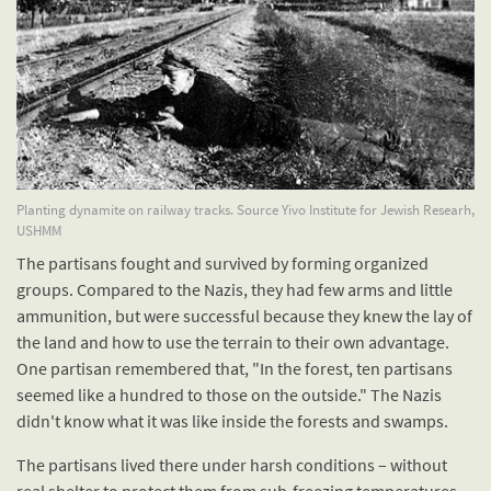
Planting dynamite on railway tracks. Source Yivo Institute for Jewish Researh,
USHMM
The partisans fought and survived by forming organized
groups. Compared to the Nazis, they had few arms and little
ammunition, but were successful because they knew the lay of
the land and how to use the terrain to their own advantage.
One partisan remembered that, "In the forest, ten partisans
seemed like a hundred to those on the outside." The Nazis
didn't know what it was like inside the forests and swamps.
The partisans lived there under harsh conditions – without
real shelter to protect them from sub-freezing temperatures