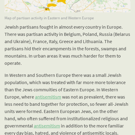
Map of partisan activity in Eastern and Western Europe
Jewish partisans fought in almost every country in Europe.
There was partisan activity in Belgium, Poland, Russia (Belarus
and Ukraine), France, Italy, Greece and Lithuania. The
partisans hid their encampments in the forests, swamps and
mountains. In urban areas it was much harder for them to
operate.
In Western and Southern Europe there was a small Jewish
population, which was treated with far more more tolerance
than the Jews commuities of Eastern Europe. In Western
Europe, where
antisemitism
was not as prevalent, there was
less need to band together for protection, so fewer all-Jewish
units were formed. Eastern European Jews, on the other
hand, who often suffered from institutionalized religious and
governmental
antisemitism
in addition to the more familiar
every day bias, hatred, and violence of antisemitic locals.