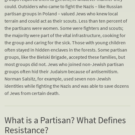
could. Outsiders who came to fight the Nazis – like Russian
partisan groups in Poland – valued Jews who knew local
terrain and could act as their scouts. Less than ten percent of
the partisans were women. Some were fighters and scouts;
the majority were part of the vital infrastructure, cooking for
the group and caring for the sick. Those with young children
often stayed in hidden enclaves in the forests. Some partisan
groups, like the Bielski Brigade, accepted these families, but
most groups did not. Jews who joined non-Jewish partisan
groups often hid their Judaism because of antisemitism.
Norman Salsitz, for example, used seven non-Jewish
identities while fighting the Nazis and was able to save dozens
of Jews from certain death.
What is a Partisan? What Defines
Resistance?