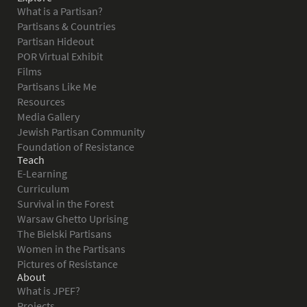
What is a Partisan?
Partisans & Countries
Partisan Hideout
POR Virtual Exhibit
Films
Partisans Like Me
Resources
Media Gallery
Jewish Partisan Community
Foundation of Resistance
Teach
E-Learning
Curriculum
Survival in the Forest
Warsaw Ghetto Uprising
The Bielski Partisans
Women in the Partisans
Pictures of Resistance
About
What is JPEF?
Projects