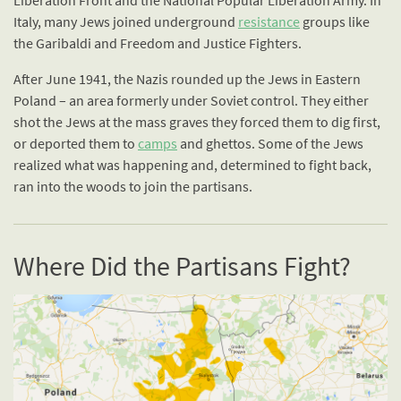
Liberation Front and the National Popular Liberation Army. In
Italy, many Jews joined underground
resistance
groups like
the Garibaldi and Freedom and Justice Fighters.
After June 1941, the Nazis rounded up the Jews in Eastern
Poland – an area formerly under Soviet control. They either
shot the Jews at the mass graves they forced them to dig first,
or deported them to
camps
and ghettos. Some of the Jews
realized what was happening and, determined to fight back,
ran into the woods to join the partisans.
Where Did the Partisans Fight?