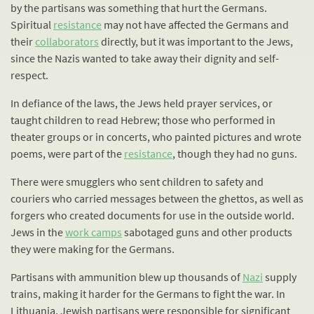
by the partisans was something that hurt the Germans.
Spiritual
resistance
may not have affected the Germans and
their
collaborators
directly, but it was important to the Jews,
since the Nazis wanted to take away their dignity and self-
respect.
In defiance of the laws, the Jews held prayer services, or
taught children to read Hebrew; those who performed in
theater groups or in concerts, who painted pictures and wrote
poems, were part of the
resistance
, though they had no guns.
There were smugglers who sent children to safety and
couriers who carried messages between the ghettos, as well as
forgers who created documents for use in the outside world.
Jews in the
work camps
sabotaged guns and other products
they were making for the Germans.
Partisans with ammunition blew up thousands of
Nazi
supply
trains, making it harder for the Germans to fight the war. In
Lithuania, Jewish partisans were responsible for significant