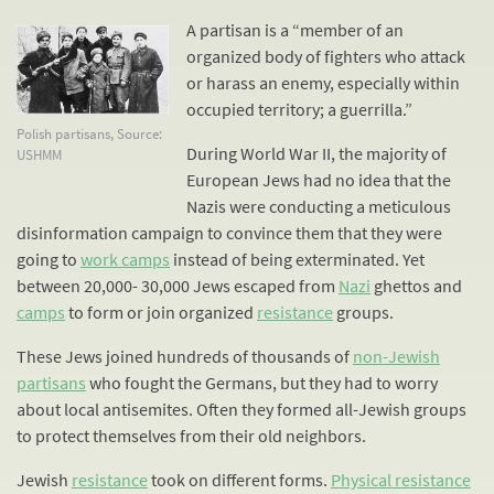
A partisan is a “member of an
organized body of fighters who attack
or harass an enemy, especially within
occupied territory; a guerrilla.”
Polish partisans, Source:
During World War II, the majority of
USHMM
European Jews had no idea that the
Nazis were conducting a meticulous
disinformation campaign to convince them that they were
going to
work camps
instead of being exterminated. Yet
between 20,000- 30,000 Jews escaped from
Nazi
ghettos and
camps
to form or join organized
resistance
groups.
These Jews joined hundreds of thousands of
non-Jewish
partisans
who fought the Germans, but they had to worry
about local antisemites. Often they formed all-Jewish groups
to protect themselves from their old neighbors.
Jewish
resistance
took on different forms.
Physical resistance