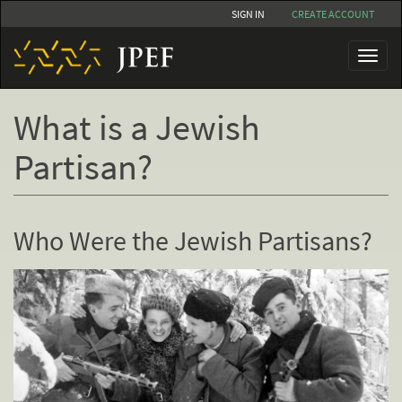
Skip
SIGN IN
CREATE ACCOUNT
to
main
Toggl
content
naviga
What is a Jewish
Partisan?
Who Were the Jewish Partisans?