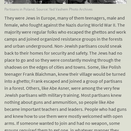
Partisans in Poland. Source: Yad Vashem Photo Archives
They were Jews in Europe, many of them teenagers, male and
female, who fought against the Nazis during World War II. The
majority were regular folks who escaped the ghettos and work
camps and joined organized resistance groups in the forests
and urban underground. Non-Jewish partisans could sneak
back to their homes for security and safety. The Jews had no
place to go and so they were constantly moving through the
shadows on the edges of cities and towns. Some, like Polish
teenager Frank Blaichman, knew their village would be turned
into a ghetto; Frank escaped and joined a group of partisans
in a forest. Others, like Abe Asner, were among the very few
Jewish partisans with military training. Most partisans knew
nothing about guns and ammunition, so people like Abe
became important teachers and leaders. People who had guns
and knew how to use them were mostly welcomed with open
arms. If someone wanted to join and had no weapon, some
groups required them to get one, in whatever manner they