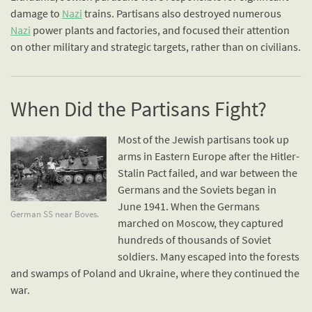
damage to
Nazi
trains. Partisans also destroyed numerous
Nazi
power plants and factories, and focused their attention
on other military and strategic targets, rather than on civilians.
When Did the Partisans Fight?
Most of the Jewish partisans took up
arms in Eastern Europe after the Hitler-
Stalin Pact failed, and war between the
Germans and the Soviets began in
June 1941. When the Germans
German SS near Boves.
marched on Moscow, they captured
hundreds of thousands of Soviet
soldiers. Many escaped into the forests
and swamps of Poland and Ukraine, where they continued the
war.