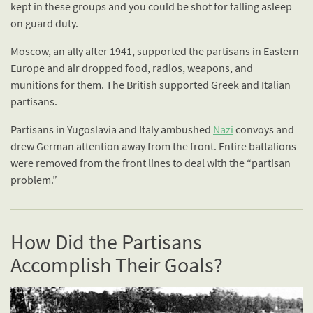
kept in these groups and you could be shot for falling asleep
on guard duty.
Moscow, an ally after 1941, supported the partisans in Eastern
Europe and air dropped food, radios, weapons, and
munitions for them. The British supported Greek and Italian
partisans.
Partisans in Yugoslavia and Italy ambushed
Nazi
convoys and
drew German attention away from the front. Entire battalions
were removed from the front lines to deal with the “partisan
problem.”
How Did the Partisans
Accomplish Their Goals?