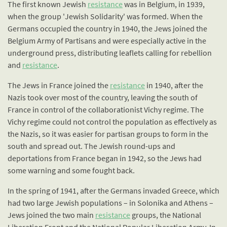
The first known Jewish
resistance
was in Belgium, in 1939,
when the group 'Jewish Solidarity' was formed. When the
Germans occupied the country in 1940, the Jews joined the
Belgium Army of Partisans and were especially active in the
underground press, distributing leaflets calling for rebellion
and
resistance
.
The Jews in France joined the
resistance
in 1940, after the
Nazis took over most of the country, leaving the south of
France in control of the collaborationist Vichy regime. The
Vichy regime could not control the population as effectively as
the Nazis, so it was easier for partisan groups to form in the
south and spread out. The Jewish round-ups and
deportations from France began in 1942, so the Jews had
some warning and some fought back.
In the spring of 1941, after the Germans invaded Greece, which
had two large Jewish populations – in Solonika and Athens –
Jews joined the two main
resistance
groups, the National