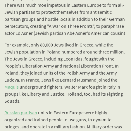
There was much moe impetous in Eastern Europe to form all-
Jewish partisan to protect themselves from antisemitic
partisan groups and hostile locals in addition to their German
persecutors, creating "A War on Three Fronts", to paraphrase
actor Ed Asner (Jewish partisan Abe Asner's American cousin)
For example, only 80,000 Jews lived in Greece, while the
Jewish population in Poland numbered around three million.
The Jews in Greece, including Leon Idas, fought with the
People's Liberation Army and National Liberation Front. In
Poland, they joined units of the Polish Army and the Army
Ludova. In France, Jews like Bernard Musmand joined the
Maquis
underground fighters. Walter Marx fought in Italy in
groups like Liberty and Justice. Holland, too, had its Fighting
Squads..
Russian partisan
units in Eastern Europe were highly
organized and trained people to use guns, to dynamite
bridges, and operate in a military fashion. Military order was