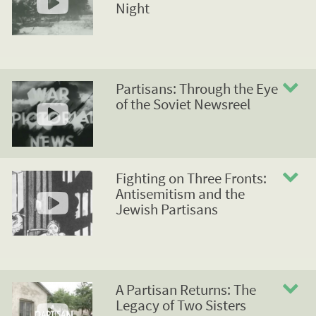
Night
Partisans: Through the Eye
of the Soviet Newsreel
Fighting on Three Fronts:
Antisemitism and the
Jewish Partisans
A Partisan Returns: The
Legacy of Two Sisters