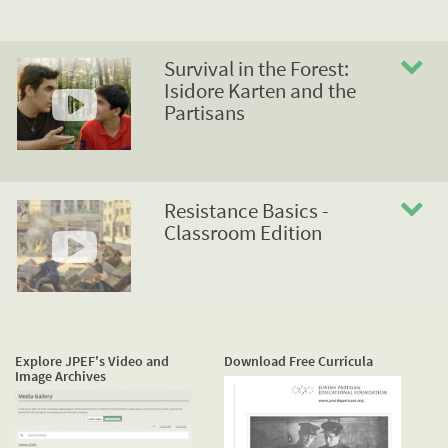
Survival in the Forest:
Isidore Karten and the
Partisans
Resistance Basics -
Classroom Edition
Explore JPEF's Video and
Download Free Curricula
Image Archives