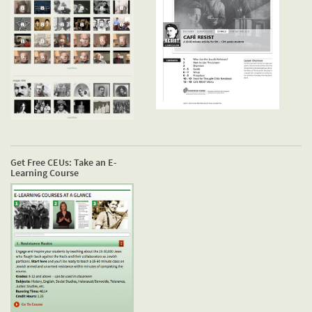
Get Free CEUs: Take an E-
Learning Course