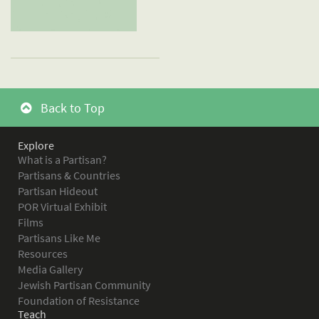
Back to Top
Explore
What is a Partisan?
Partisans & Countries
Partisan Hideout
POR Virtual Exhibit
Films
Partisans Like Me
Resources
Media Gallery
Jewish Partisan Community
Foundation of Resistance
Teach