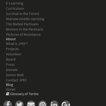
E-Learning
Curriculum
Survival in the Forest
Warsaw Ghetto Uprising
The Bielski Partisans
Women in the Partisans
Pictures of Resistance
About
What is JPEF?
Projects
Volunteer
Board
Press
Donate
Donor Wall
Contact JPEF
Blog
Home
Glossary of Terms