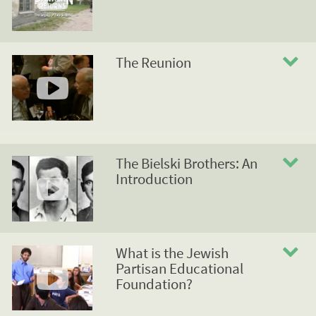
The Reunion
The Bielski Brothers: An
Introduction
What is the Jewish
Partisan Educational
Foundation?