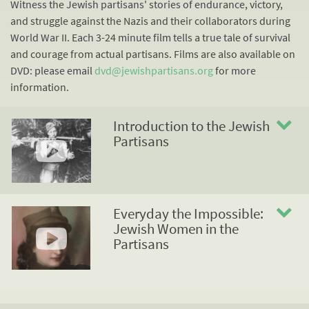
Witness the Jewish partisans' stories of endurance, victory,
and struggle against the Nazis and their collaborators during
World War II. Each 3-24 minute film tells a true tale of survival
and courage from actual partisans. Films are also available on
DVD: please email
dvd@jewishpartisans.org
for more
information.
Introduction to the Jewish
Partisans
Everyday the Impossible:
Jewish Women in the
Partisans