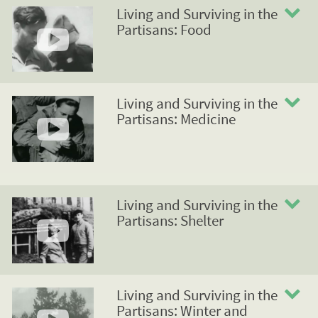
Living and Surviving in the
Partisans: Food
Living and Surviving in the
Partisans: Medicine
Living and Surviving in the
Partisans: Shelter
Living and Surviving in the
Partisans: Winter and