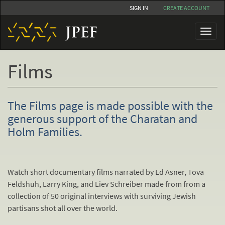
Skip
SIGN IN
CREATE ACCOUNT
to
main
Toggl
content
naviga
Films
The Films page is made possible with the
generous support of the Charatan and
Holm Families.
Watch short documentary films narrated by Ed Asner, Tova
Feldshuh, Larry King, and Liev Schreiber made from from a
collection of 50 original interviews with surviving Jewish
partisans shot all over the world.